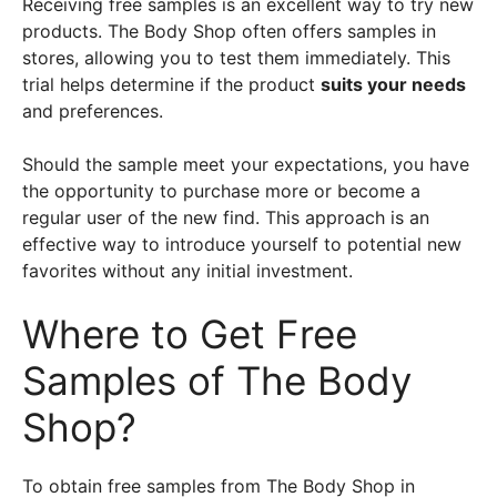
Receiving free samples is an excellent way to try new
products. The Body Shop often offers samples in
stores, allowing you to test them immediately. This
trial helps determine if the product
suits your needs
and preferences.
Should the sample meet your expectations, you have
the opportunity to purchase more or become a
regular user of the new find. This approach is an
effective way to introduce yourself to potential new
favorites without any initial investment.
Where to Get Free
Samples of The Body
Shop?
To obtain free samples from The Body Shop in