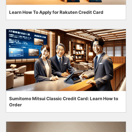
Learn How To Apply for Rakuten Credit Card
Sumitomo Mitsui Classic Credit Card: Learn How to
Order