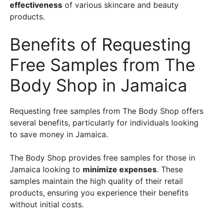
effectiveness
of various skincare and beauty
products.
Benefits of Requesting
Free Samples from The
Body Shop in Jamaica
Requesting free samples from The Body Shop offers
several benefits, particularly for individuals looking
to save money in Jamaica.
The Body Shop provides free samples for those in
Jamaica looking to
minimize expenses
. These
samples maintain the high quality of their retail
products, ensuring you experience their benefits
without initial costs.