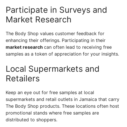
Participate in Surveys and
Market Research
The Body Shop values customer feedback for
enhancing their offerings. Participating in their
market research
can often lead to receiving free
samples as a token of appreciation for your insights.
Local Supermarkets and
Retailers
Keep an eye out for free samples at local
supermarkets and retail outlets in Jamaica that carry
The Body Shop products. These locations often host
promotional stands where free samples are
distributed to shoppers.