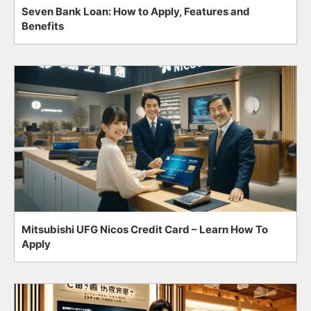
Seven Bank Loan: How to Apply, Features and
Benefits
Mitsubishi UFG Nicos Credit Card – Learn How To
Apply