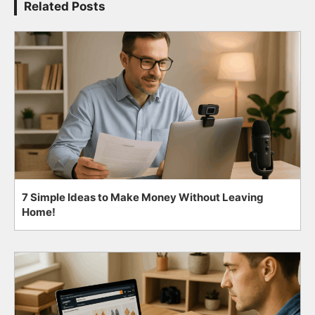
Related Posts
7 Simple Ideas to Make Money Without Leaving
Home!