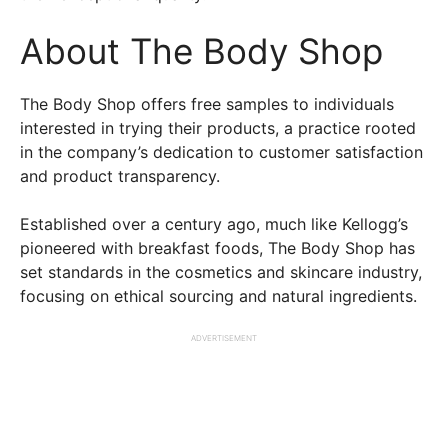
About The Body Shop
The Body Shop offers free samples to individuals
interested in trying their products, a practice rooted
in the company’s dedication to customer satisfaction
and product transparency.
Established over a century ago, much like Kellogg’s
pioneered with breakfast foods, The Body Shop has
set standards in the cosmetics and skincare industry,
focusing on ethical sourcing and natural ingredients.
ADVERTISEMENT