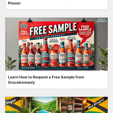
Phone!
Learn How to Request a Free Sample from
Gracekennedy