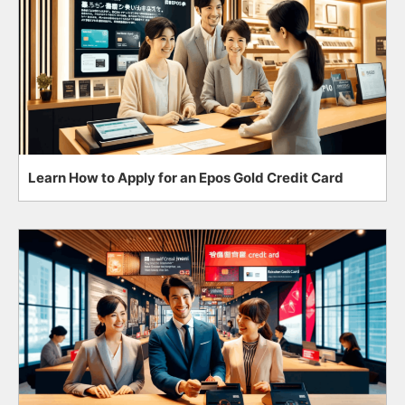
Learn How to Apply for an Epos Gold Credit Card