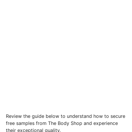
Review the guide below to understand how to secure
free samples from The Body Shop and experience
their exceptional quality.