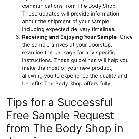
communications from The Body Shop.
These updates will provide information
about the shipment of your sample,
including expected delivery timelines.
Receiving and Enjoying Your Sample
: Once
the sample arrives at your doorstep,
examine the package for any specific
instructions. These guidelines will help you
make the most of your new product,
allowing you to experience the quality and
benefits The Body Shop offers fully.
Tips for a Successful
Free Sample Request
from The Body Shop in