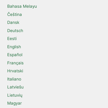
Bahasa Melayu
Čeština
Dansk
Deutsch
Eesti
English
Español
Français
Hrvatski
Italiano
Latviešu
Lietuvių
Magyar