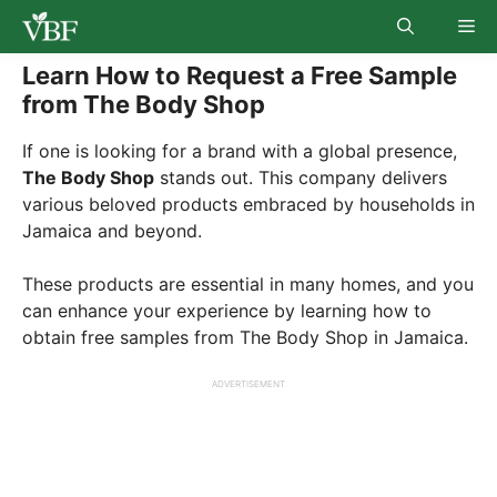
Skip
Me
to
content
Learn How to Request a Free Sample
from The Body Shop
If one is looking for a brand with a global presence,
The Body Shop
stands out. This company delivers
various beloved products embraced by households in
Jamaica and beyond.
These products are essential in many homes, and you
can enhance your experience by learning how to
obtain free samples from The Body Shop in Jamaica.
ADVERTISEMENT