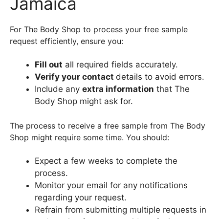
Jamaica
For The Body Shop to process your free sample
request efficiently, ensure you:
Fill out
all required fields accurately.
Verify your contact
details to avoid errors.
Include any
extra information
that The
Body Shop might ask for.
The process to receive a free sample from The Body
Shop might require some time. You should:
Expect a few weeks to complete the
process.
Monitor your email for any notifications
regarding your request.
Refrain from submitting multiple requests in