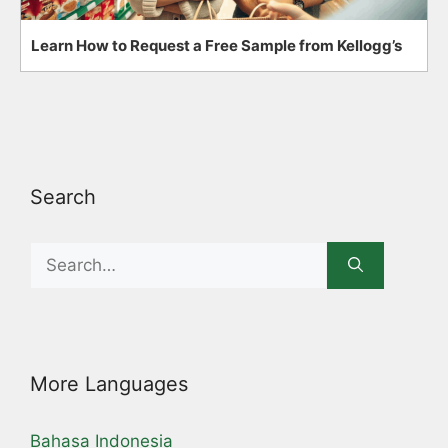
Learn How to Request a Free Sample from Kellogg’s
Search
Search
for:
More Languages
Bahasa Indonesia