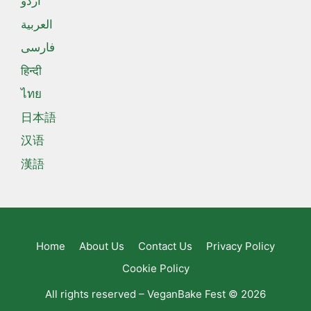
اردو
العربية
فارسی
हिन्दी
ไทย
日本語
汉语
漢語
Home
About Us
Contact Us
Privacy Policy
Cookie Policy
All rights reserved – VeganBake Fest © 2026