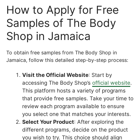
How to Apply for Free
Samples of The Body
Shop in Jamaica
To obtain free samples from The Body Shop in
Jamaica, follow this detailed step-by-step process:
Visit the Official Website
: Start by
accessing The Body Shop’s
official website
.
This platform hosts a variety of programs
that provide free samples. Take your time to
review each program available to ensure
you select one that matches your interests.
Select Your Product
: After exploring the
different programs, decide on the product
you wish to try. This choice should align