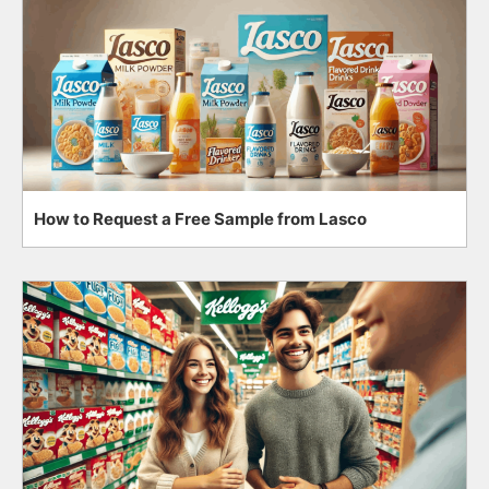
How to Request a Free Sample from Lasco