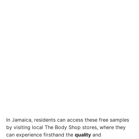
In Jamaica, residents can access these free samples
by visiting local The Body Shop stores, where they
can experience firsthand the
quality
and