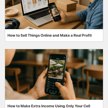
How to Sell Things Online and Make a Real Profit
How to Make Extra Income Using Only Your Cell