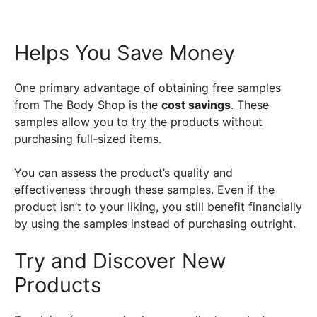
Helps You Save Money
One primary advantage of obtaining free samples
from The Body Shop is the
cost savings
. These
samples allow you to try the products without
purchasing full-sized items.
You can assess the product’s quality and
effectiveness through these samples. Even if the
product isn’t to your liking, you still benefit financially
by using the samples instead of purchasing outright.
Try and Discover New
Products