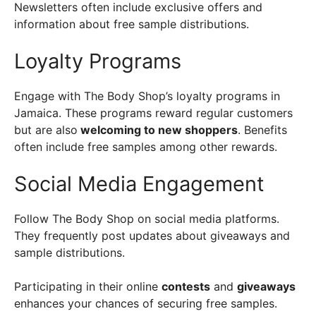
Newsletters often include exclusive offers and
information about free sample distributions.
Loyalty Programs
Engage with The Body Shop’s loyalty programs in
Jamaica. These programs reward regular customers
but are also
welcoming to new shoppers
. Benefits
often include free samples among other rewards.
Social Media Engagement
Follow The Body Shop on social media platforms.
They frequently post updates about giveaways and
sample distributions.
Participating in their online
contests
and
giveaways
enhances your chances of securing free samples.