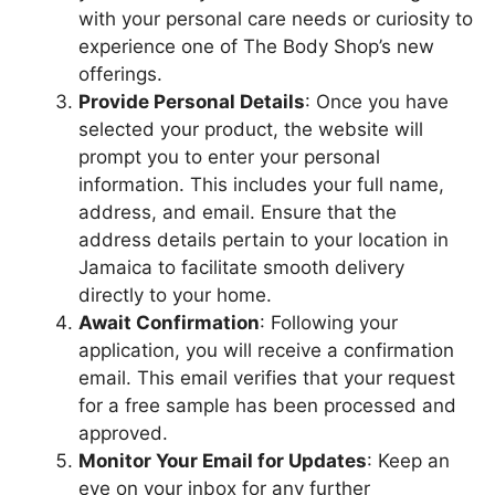
with your personal care needs or curiosity to
experience one of The Body Shop’s new
offerings.
Provide Personal Details
: Once you have
selected your product, the website will
prompt you to enter your personal
information. This includes your full name,
address, and email. Ensure that the
address details pertain to your location in
Jamaica to facilitate smooth delivery
directly to your home.
Await Confirmation
: Following your
application, you will receive a confirmation
email. This email verifies that your request
for a free sample has been processed and
approved.
Monitor Your Email for Updates
: Keep an
eye on your inbox for any further