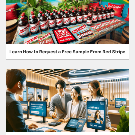
Learn How to Request a Free Sample From Red Stripe