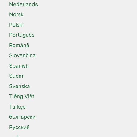
Nederlands
Norsk
Polski
Português
Română
Slovenčina
Spanish
Suomi
Svenska
Tiếng Việt
Türkçe
български
Русский