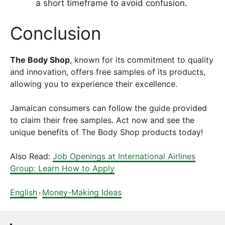
a short timeframe to avoid confusion.
Conclusion
The Body Shop
, known for its commitment to quality
and innovation, offers free samples of its products,
allowing you to experience their excellence.
Jamaican consumers can follow the guide provided
to claim their free samples. Act now and see the
unique benefits of The Body Shop products today!
Also Read:
Job Openings at International Airlines
Group: Learn How to Apply
English
Money-Making Ideas
›