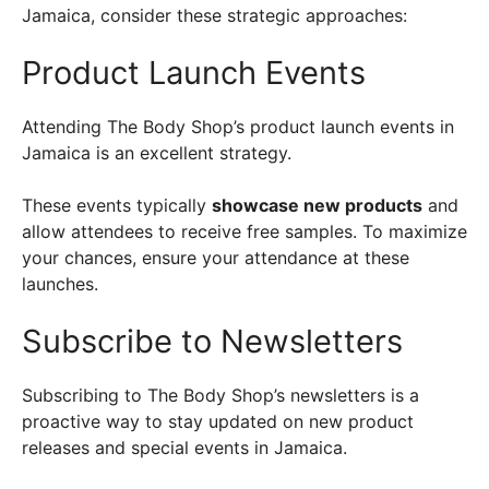
Jamaica, consider these strategic approaches:
Product Launch Events
Attending The Body Shop’s product launch events in
Jamaica is an excellent strategy.
These events typically
showcase new products
and
allow attendees to receive free samples. To maximize
your chances, ensure your attendance at these
launches.
Subscribe to Newsletters
Subscribing to The Body Shop’s newsletters is a
proactive way to stay updated on new product
releases and special events in Jamaica.