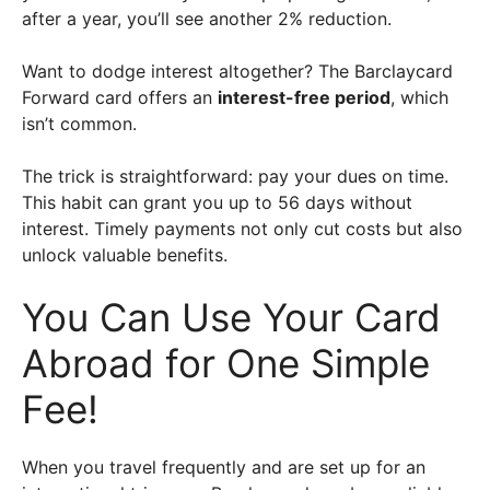
after a year, you’ll see another 2% reduction.
Want to dodge interest altogether? The Barclaycard
Forward card offers an
interest-free period
, which
isn’t common.
The trick is straightforward: pay your dues on time.
This habit can grant you up to 56 days without
interest. Timely payments not only cut costs but also
unlock valuable benefits.
You Can Use Your Card
Abroad for One Simple
Fee!
When you travel frequently and are set up for an