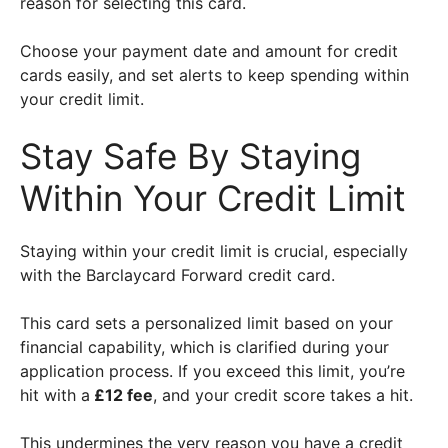
reason for selecting this card.
Choose your payment date and amount for credit
cards easily, and set alerts to keep spending within
your credit limit.
Stay Safe By Staying
Within Your Credit Limit
Staying within your credit limit is crucial, especially
with the Barclaycard Forward credit card.
This card sets a personalized limit based on your
financial capability, which is clarified during your
application process. If you exceed this limit, you’re
hit with a
£12 fee
, and your credit score takes a hit.
This undermines the very reason you have a credit