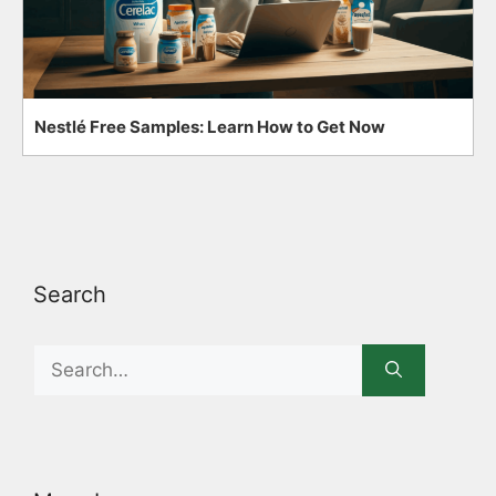
Nestlé Free Samples: Learn How to Get Now
Search
Search
for: