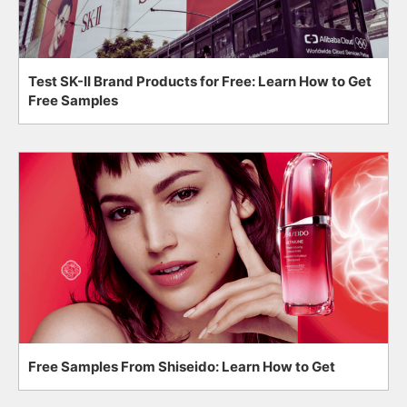
Test SK-II Brand Products for Free: Learn How to Get
Free Samples
Free Samples From Shiseido: Learn How to Get