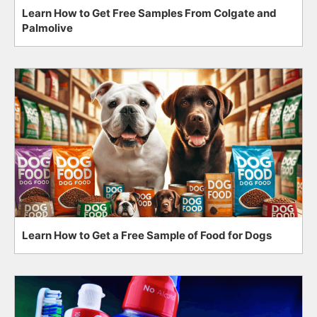
Learn How to Get Free Samples From Colgate and
Palmolive
Learn How to Get a Free Sample of Food for Dogs