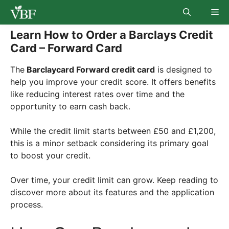
Skip
Me
to
content
Learn How to Order a Barclays Credit
Card – Forward Card
The
Barclaycard Forward credit card
is designed to
help you improve your credit score. It offers benefits
like reducing interest rates over time and the
opportunity to earn cash back.
While the credit limit starts between £50 and £1,200,
this is a minor setback considering its primary goal
to boost your credit.
Over time, your credit limit can grow. Keep reading to
discover more about its features and the application
process.