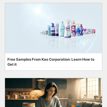
Free Samples From Kao Corporation: Learn How to
Get it