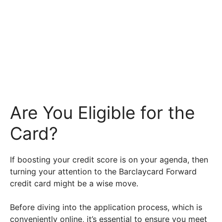
Are You Eligible for the
Card?
If boosting your credit score is on your agenda, then
turning your attention to the Barclaycard Forward
credit card might be a wise move.
Before diving into the application process, which is
conveniently online, it’s essential to ensure you meet