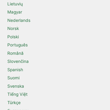
Lietuvių
Magyar
Nederlands
Norsk
Polski
Português
Română
Slovenčina
Spanish
Suomi
Svenska
Tiếng Việt
Türkçe