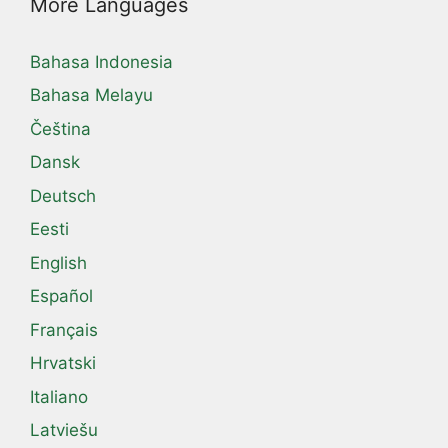
More Languages
Bahasa Indonesia
Bahasa Melayu
Čeština
Dansk
Deutsch
Eesti
English
Español
Français
Hrvatski
Italiano
Latviešu