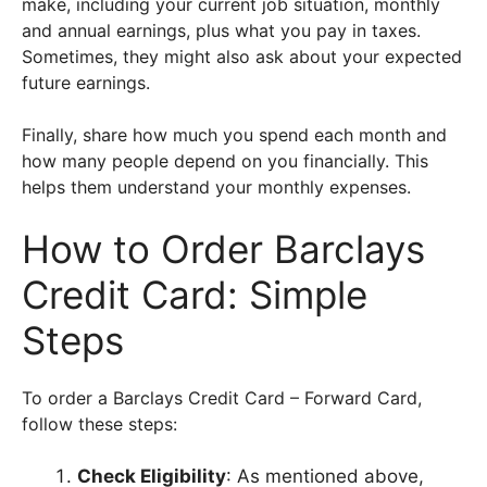
make, including your current job situation, monthly
and annual earnings, plus what you pay in taxes.
Sometimes, they might also ask about your expected
future earnings.
Finally, share how much you spend each month and
how many people depend on you financially. This
helps them understand your monthly expenses.
How to Order Barclays
Credit Card: Simple
Steps
To order a Barclays Credit Card – Forward Card,
follow these steps:
Check Eligibility
: As mentioned above,