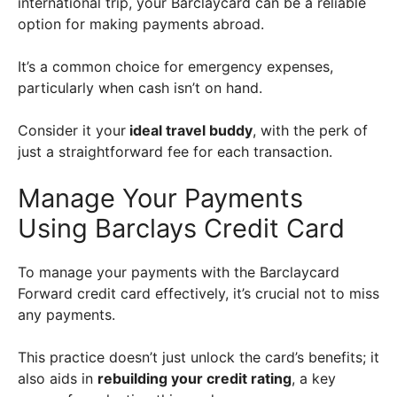
international trip, your Barclaycard can be a reliable
option for making payments abroad.
It’s a common choice for emergency expenses,
particularly when cash isn’t on hand.
Consider it your
ideal travel buddy
, with the perk of
just a straightforward fee for each transaction.
Manage Your Payments
Using Barclays Credit Card
To manage your payments with the Barclaycard
Forward credit card effectively, it’s crucial not to miss
any payments.
This practice doesn’t just unlock the card’s benefits; it
also aids in
rebuilding your credit rating
, a key