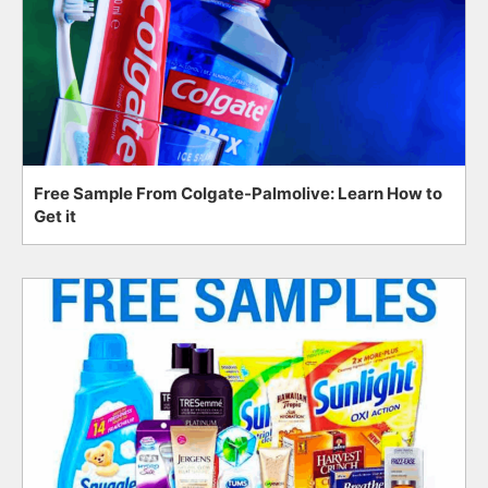
Free Sample From Colgate-Palmolive: Learn How to
Get it