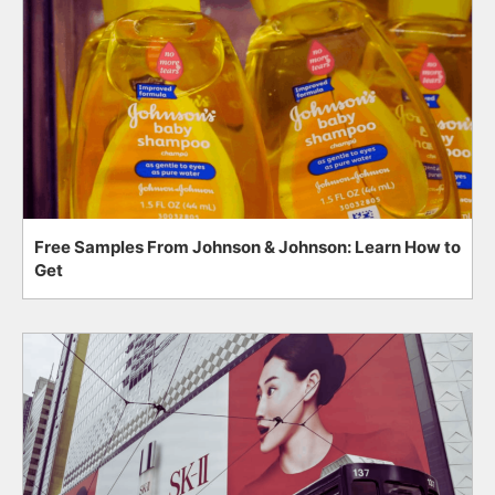
Free Samples From Johnson & Johnson: Learn How to
Get