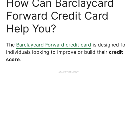
How Can Barclaycard
Forward Credit Card
Help You?
The
Barclaycard Forward credit card
is designed for
individuals looking to improve or build their
credit
score
.
ADVERTISEMENT