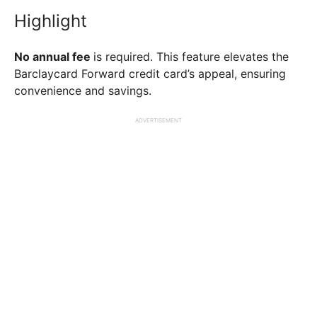
Highlight
No annual fee
is required. This feature elevates the
Barclaycard Forward credit card’s appeal, ensuring
convenience and savings.
ADVERTISEMENT