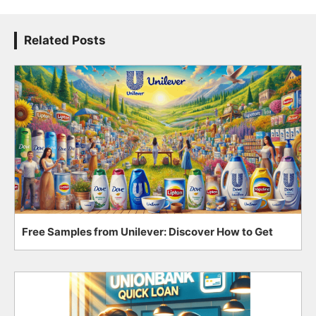
Related Posts
Free Samples from Unilever: Discover How to Get