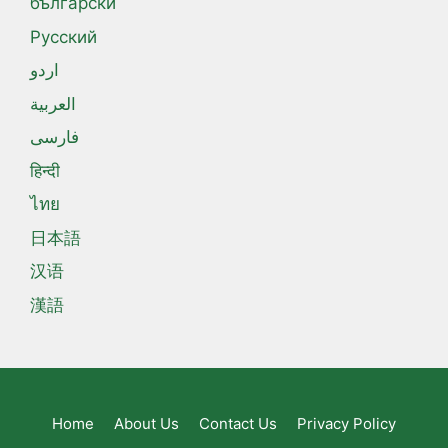
български
Русский
اردو
العربية
فارسی
हिन्दी
ไทย
日本語
汉语
漢語
Home
About Us
Contact Us
Privacy Policy