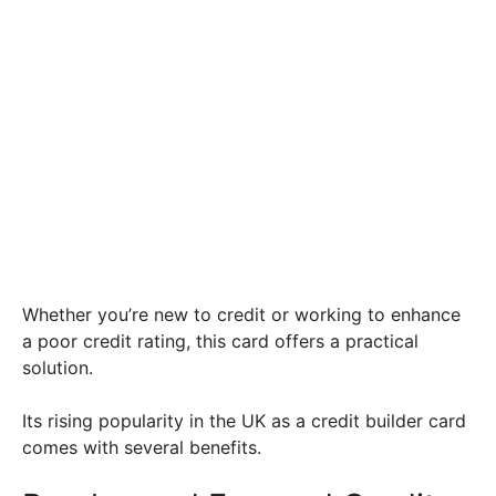
Whether you’re new to credit or working to enhance
a poor credit rating, this card offers a practical
solution.
Its rising popularity in the UK as a credit builder card
comes with several benefits.