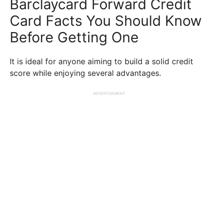
Barclaycard Forward Credit
Card Facts You Should Know
Before Getting One
It is ideal for anyone aiming to build a solid credit
score while enjoying several advantages.
ADVERTISEMENT