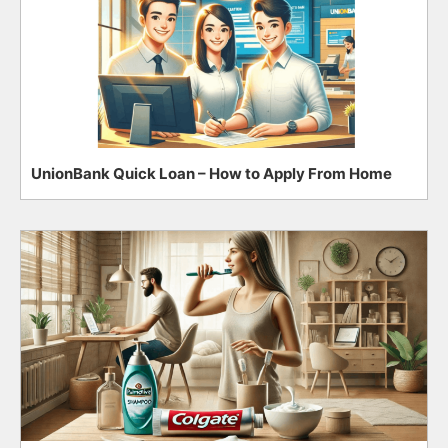
UnionBank Quick Loan – How to Apply From Home