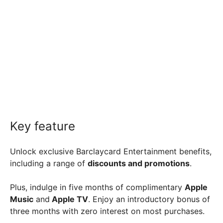
Key feature
Unlock exclusive Barclaycard Entertainment benefits,
including a range of
discounts and promotions
.
Plus, indulge in five months of complimentary
Apple
Music
and
Apple TV
. Enjoy an introductory bonus of
three months with zero interest on most purchases.