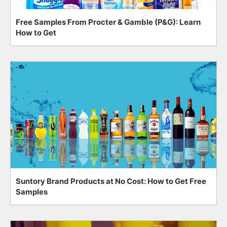
Free Samples From Procter & Gamble (P&G): Learn
How to Get
Suntory Brand Products at No Cost: How to Get Free
Samples