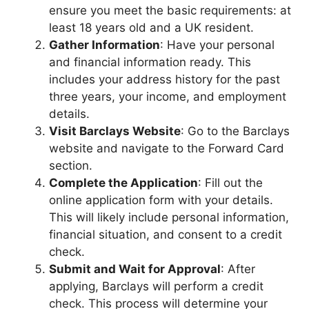
ensure you meet the basic requirements: at
least 18 years old and a UK resident.
Gather Information
: Have your personal
and financial information ready. This
includes your address history for the past
three years, your income, and employment
details.
Visit Barclays Website
: Go to the Barclays
website and navigate to the Forward Card
section.
Complete the Application
: Fill out the
online application form with your details.
This will likely include personal information,
financial situation, and consent to a credit
check.
Submit and Wait for Approval
: After
applying, Barclays will perform a credit
check. This process will determine your