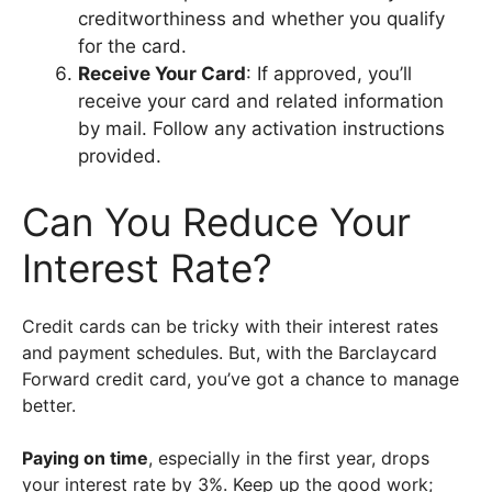
creditworthiness and whether you qualify
for the card.
Receive Your Card
: If approved, you’ll
receive your card and related information
by mail. Follow any activation instructions
provided.
Can You Reduce Your
Interest Rate?
Credit cards can be tricky with their interest rates
and payment schedules. But, with the Barclaycard
Forward credit card, you’ve got a chance to manage
better.
Paying on time
, especially in the first year, drops
your interest rate by 3%. Keep up the good work;