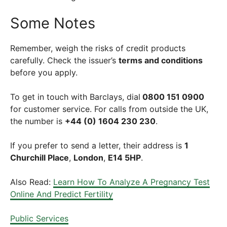
Some Notes
Remember, weigh the risks of credit products
carefully. Check the issuer’s
terms and conditions
before you apply.
To get in touch with Barclays, dial
0800 151 0900
for customer service. For calls from outside the UK,
the number is
+44 (0) 1604 230 230
.
If you prefer to send a letter, their address is
1
Churchill Place
,
London
,
E14 5HP
.
Also Read:
Learn How To Analyze A Pregnancy Test
Online And Predict Fertility
Public Services