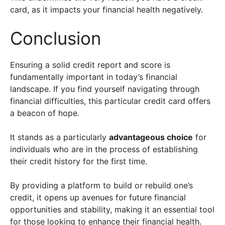
card, as it impacts your financial health negatively.
Conclusion
Ensuring a solid credit report and score is
fundamentally important in today’s financial
landscape. If you find yourself navigating through
financial difficulties, this particular credit card offers
a beacon of hope.
It stands as a particularly
advantageous choice
for
individuals who are in the process of establishing
their credit history for the first time.
By providing a platform to build or rebuild one’s
credit, it opens up avenues for future financial
opportunities and stability, making it an essential tool
for those looking to enhance their financial health.