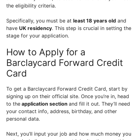
the eligibility criteria.
Specifically, you must be at
least 18 years old
and
have
UK residency
. This step is crucial in setting the
stage for your application.
How to Apply for a
Barclaycard Forward Credit
Card
To get a Barclaycard Forward Credit Card, start by
signing up on their official site. Once you’re in, head
to the
application section
and fill it out. They’ll need
your contact info, address, birthday, and other
personal data.
Next, you’ll input your job and how much money you