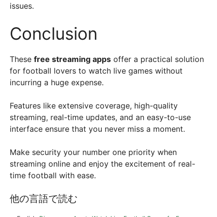
issues.
Conclusion
These
free streaming apps
offer a practical solution
for football lovers to watch live games without
incurring a huge expense.
Features like extensive coverage, high-quality
streaming, real-time updates, and an easy-to-use
interface ensure that you never miss a moment.
Make security your number one priority when
streaming online and enjoy the excitement of real-
time football with ease.
他の言語で読む