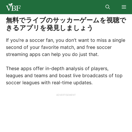
Skip
Me
to
content
無料でライブのサッカーゲームを視聴で
きるアプリを発見しましょう
If you’re a soccer fan, you don’t want to miss a single
second of your favorite match, and free soccer
streaming apps can help you do just that.
These apps offer in-depth analysis of players,
leagues and teams and boast live broadcasts of top
soccer leagues with real-time updates.
ADVERTISEMENT