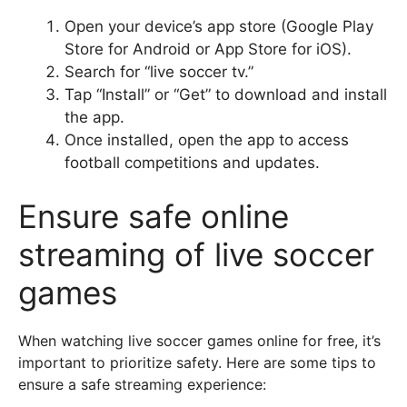
Open your device’s app store (Google Play
Store for Android or App Store for iOS).
Search for “live soccer tv.”
Tap “Install” or “Get” to download and install
the app.
Once installed, open the app to access
football competitions and updates.
Ensure safe online
streaming of live soccer
games
When watching live soccer games online for free, it’s
important to prioritize safety. Here are some tips to
ensure a safe streaming experience: