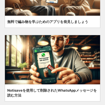
無料で編み物を学ぶためのアプリを発見しましょう
Notisaveを使用して削除されたWhatsAppメッセージを
読む方法