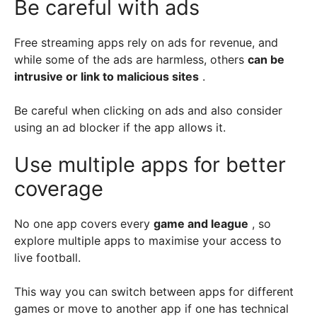
Be careful with ads
Free streaming apps rely on ads for revenue, and
while some of the ads are harmless, others
can be
intrusive or link to malicious sites
.
Be careful when clicking on ads and also consider
using an ad blocker if the app allows it.
Use multiple apps for better
coverage
No one app covers every
game and league
, so
explore multiple apps to maximise your access to
live football.
This way you can switch between apps for different
games or move to another app if one has technical