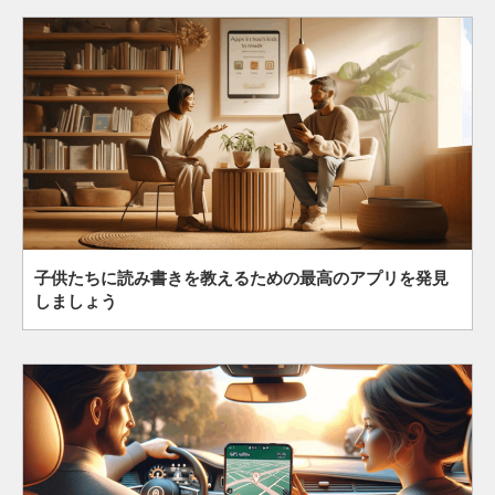
子供たちに読み書きを教えるための最高のアプリを発見
しましょう