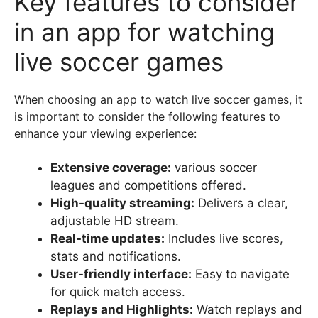
Key features to consider
in an app for watching
live soccer games
When choosing an app to watch live soccer games, it
is important to consider the following features to
enhance your viewing experience:
Extensive coverage:
various soccer
leagues and competitions offered.
High-quality streaming:
Delivers a clear,
adjustable HD stream.
Real-time updates:
Includes live scores,
stats and notifications.
User-friendly interface:
Easy to navigate
for quick match access.
Replays and Highlights:
Watch replays and