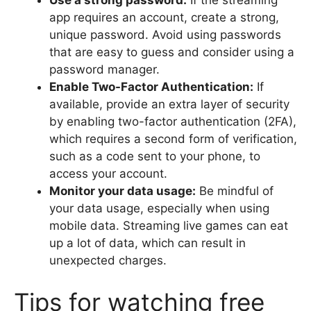
Use a strong password:
If the streaming
app requires an account, create a strong,
unique password. Avoid using passwords
that are easy to guess and consider using a
password manager.
Enable Two-Factor Authentication:
If
available, provide an extra layer of security
by enabling two-factor authentication (2FA),
which requires a second form of verification,
such as a code sent to your phone, to
access your account.
Monitor your data usage:
Be mindful of
your data usage, especially when using
mobile data. Streaming live games can eat
up a lot of data, which can result in
unexpected charges.
Tips for watching free