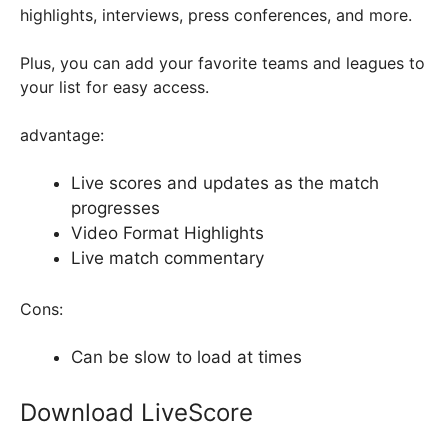
highlights, interviews, press conferences, and more.
Plus, you can add your favorite teams and leagues to
your list for easy access.
advantage:
Live scores and updates as the match
progresses
Video Format Highlights
Live match commentary
Cons:
Can be slow to load at times
Download LiveScore