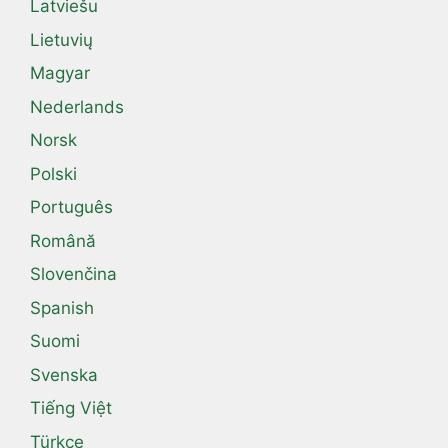
Latviešu
Lietuvių
Magyar
Nederlands
Norsk
Polski
Português
Română
Slovenčina
Spanish
Suomi
Svenska
Tiếng Việt
Türkçe