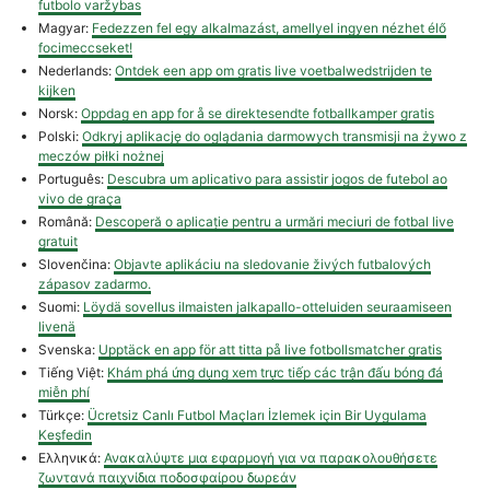
futbolo varžybas
Magyar:
Fedezzen fel egy alkalmazást, amellyel ingyen nézhet élő
focimeccseket!
Nederlands:
Ontdek een app om gratis live voetbalwedstrijden te
kijken
Norsk:
Oppdag en app for å se direktesendte fotballkamper gratis
Polski:
Odkryj aplikację do oglądania darmowych transmisji na żywo z
meczów piłki nożnej
Português:
Descubra um aplicativo para assistir jogos de futebol ao
vivo de graça
Română:
Descoperă o aplicație pentru a urmări meciuri de fotbal live
gratuit
Slovenčina:
Objavte aplikáciu na sledovanie živých futbalových
zápasov zadarmo.
Suomi:
Löydä sovellus ilmaisten jalkapallo-otteluiden seuraamiseen
livenä
Svenska:
Upptäck en app för att titta på live fotbollsmatcher gratis
Tiếng Việt:
Khám phá ứng dụng xem trực tiếp các trận đấu bóng đá
miễn phí
Türkçe:
Ücretsiz Canlı Futbol Maçları İzlemek için Bir Uygulama
Keşfedin
Ελληνικά:
Ανακαλύψτε μια εφαρμογή για να παρακολουθήσετε
ζωντανά παιχνίδια ποδοσφαίρου δωρεάν