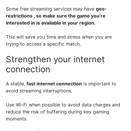
Some free streaming services
may have
geo-
restrictions , so make sure the game you’re
interested in is available in your region.
This will save you time and stress when you are
trying to access a specific match.
Strengthen your internet
connection
A stable,
fast internet connection
is important to
avoid streaming interruptions.
Use Wi-Fi when possible to avoid data charges and
reduce the risk of buffering during key gaming
moments.