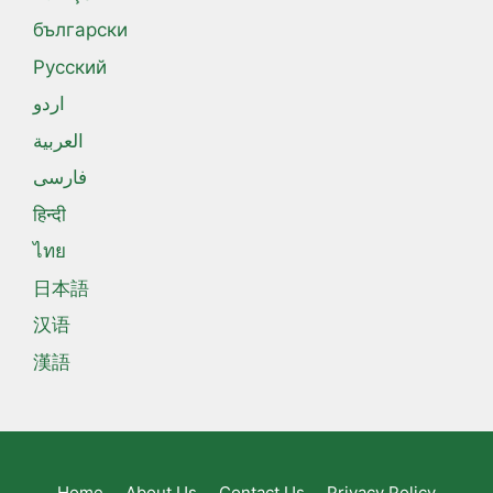
български
Русский
اردو
العربية
فارسی
हिन्दी
ไทย
日本語
汉语
漢語
Home
About Us
Contact Us
Privacy Policy