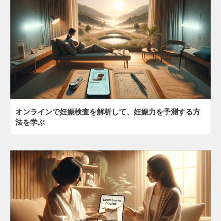
オンラインで妊娠検査を解析して、妊娠力を予測する方
法を学ぶ