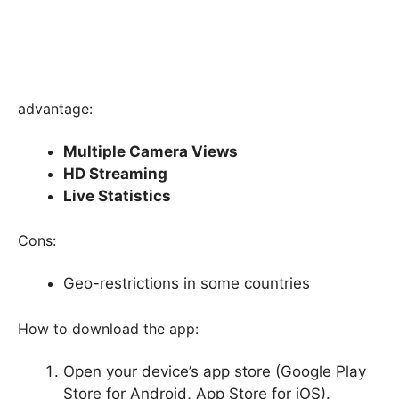
advantage:
Multiple Camera Views
HD Streaming
Live Statistics
Cons:
Geo-restrictions in some countries
How to download the app:
Open your device’s app store (Google Play
Store for Android, App Store for iOS).