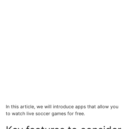
In this article, we will introduce apps that allow you
to watch live soccer games for free.