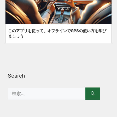
このアプリを使って、オフラインでGPSの使い方を学び
ましょう
Search
Search
for: