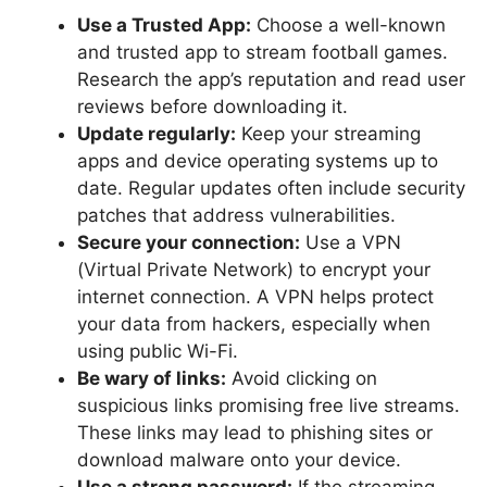
Use a Trusted App:
Choose a well-known
and trusted app to stream football games.
Research the app’s reputation and read user
reviews before downloading it.
Update regularly:
Keep your streaming
apps and device operating systems up to
date. Regular updates often include security
patches that address vulnerabilities.
Secure your connection:
Use a VPN
(Virtual Private Network) to encrypt your
internet connection. A VPN helps protect
your data from hackers, especially when
using public Wi-Fi.
Be wary of links:
Avoid clicking on
suspicious links promising free live streams.
These links may lead to phishing sites or
download malware onto your device.