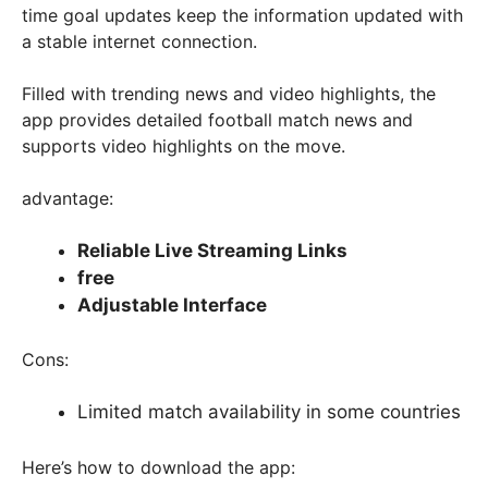
time goal updates keep the information updated with
a stable internet connection.
Filled with trending news and video highlights, the
app provides detailed football match news and
supports video highlights on the move.
advantage:
Reliable Live Streaming Links
free
Adjustable Interface
Cons:
Limited match availability in some countries
Here’s how to download the app: