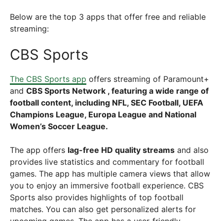
Below are the top 3 apps that offer free and reliable
streaming:
CBS Sports
The CBS Sports app
offers streaming of
Paramount+
and
CBS Sports Network , featuring a wide range of
football content, including NFL, SEC Football, UEFA
Champions League, Europa League and National
Women’s Soccer League.
The app offers
lag-free HD quality streams
and also
provides live statistics and commentary for football
games. The app has multiple camera views that allow
you to enjoy an immersive football experience. CBS
Sports also provides highlights of top football
matches. You can also get personalized alerts for
upcoming games. The app has a user-friendly