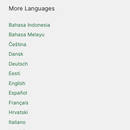
More Languages
Bahasa Indonesia
Bahasa Melayu
Čeština
Dansk
Deutsch
Eesti
English
Español
Français
Hrvatski
Italiano