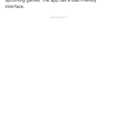
interface.
ADVERTISEMENT