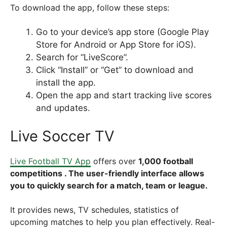
To download the app, follow these steps:
Go to your device’s app store (Google Play
Store for Android or App Store for iOS).
Search for “LiveScore”.
Click “Install” or “Get” to download and
install the app.
Open the app and start tracking live scores
and updates.
Live Soccer TV
Live Football TV App
offers
over
1,000 football
competitions . The user-friendly interface allows
you to quickly search for a match, team or league.
It provides news, TV schedules, statistics of
upcoming matches to help you plan effectively. Real-