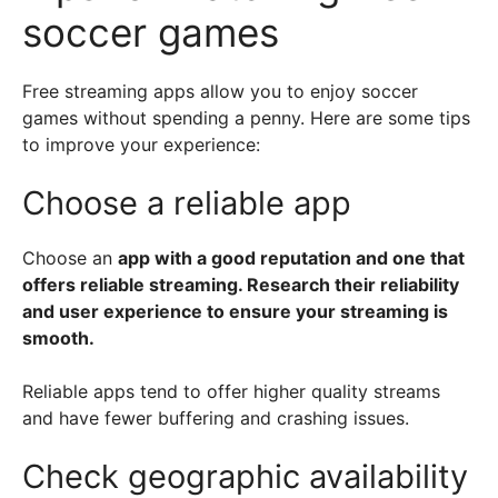
soccer games
Free streaming apps allow you to enjoy soccer
games without spending a penny. Here are some tips
to improve your experience:
Choose a reliable app
Choose an
app with a good reputation and one that
offers reliable streaming. Research their reliability
and user experience to ensure your streaming is
smooth.
Reliable apps tend to offer higher quality streams
and have fewer buffering and crashing issues.
Check geographic availability