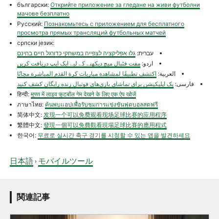
български:
Открийте приложение за гледане на живи футболни
мачове безплатно
Русский:
Познакомьтесь с приложением для бесплатного
просмотра прямых трансляций футбольных матчей
српски језик:
גלו אפליקציה לצפייה במשחקי כדורגל חיים בחינם
עברית:
مفت فٹبال میچ دیکھنے کے لیے ایک ایپ دریافت کریں
اردو:
اكتشف تطبيقًا لمشاهدة مباريات كرة القدم المباشرة مجانًا
العربية:
یک اپلیکیشن برای تماشای بازی‌های فوتبال زنده رایگان کشف کنید
فارسی:
हिन्दी:
मुफ्त में लाइव फुटबॉल गेम देखने के लिए एक ऐप खोजें
ภาษาไทย:
ค้นพบแอปเพื่อรับชมการแข่งขันฟุตบอลสดฟรี
简体中文:
发现一个可以免费观看现场足球比赛的应用程序
繁體中文:
發現一個可以免費觀看現場足球比賽的應用程式
한국어:
무료로 실시간 축구 경기를 시청할 수 있는 앱을 발견하세요
日本語
モバイルツール
›
関連記事