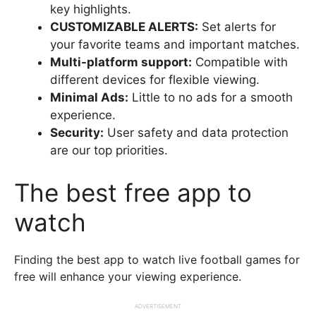
key highlights.
CUSTOMIZABLE ALERTS:
Set alerts for
your favorite teams and important matches.
Multi-platform support:
Compatible with
different devices for flexible viewing.
Minimal Ads:
Little to no ads for a smooth
experience.
Security:
User safety and data protection
are our top priorities.
The best free app to
watch
Finding the best app to watch live football games for
free will enhance your viewing experience.
ADVERTISEMENT