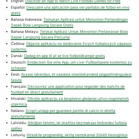
English:
Discover an App to Watch Live Football Games for Free
Español:
Descubre una aplicación para ver partidos de fútbol en vivo
gratis
Bahasa Indonesia:
Temukan Aplikasi untuk Menonton Pertandingan
Sepak Bola Langsung Secara Gratis
Bahasa Melayu:
Terokai Aplikasi Untuk Menonton Perlawanan Bola
Sepak Langsung Secara Percuma
Čeština:
Objavte aplikáciu na sledovanie živých futbalových zápasov
zadarmo.
Dansk:
Opdag en app til at se live fodboldkampe gratis
Deutsch:
Entdecken Sie eine App, um Live-Fußballspiele kostenlos zu
schauen
Eesti:
Avasta rakendus, et vaadata otseülekandeid jalgpallimängudest
tasuta
Français:
Découvrez une application pour regarder des matchs de
football en direct gratuitement
Hrvatski:
Otkrijte aplikaciju za besplatno gledanje uživo nogometnih
utakmica
Italiano:
Scopri un’app per guardare partite di calcio in diretta
gratuitamente
Latviešu:
Atklājiet lietotni, lai skatītos bezmaksas tiešraides futbola
spēles
Lietuvių:
Atraskite programėlę, skirtą nemokamai žiūrėti tiesioginius