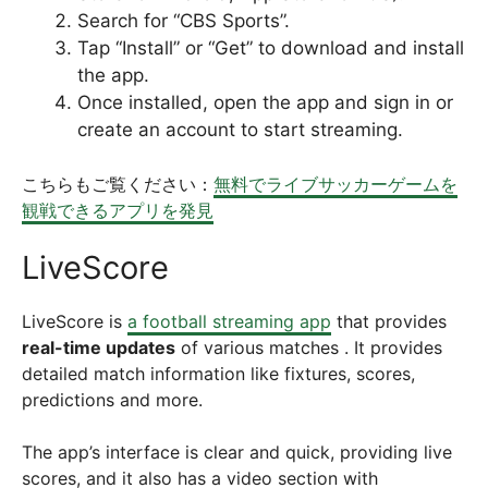
Search for “CBS Sports”.
Tap “Install” or “Get” to download and install
the app.
Once installed, open the app and sign in or
create an account to start streaming.
こちらもご覧ください：
無料でライブサッカーゲームを
観戦できるアプリを発見
LiveScore
LiveScore is
a football streaming app
that provides
real-time updates
of various matches . It provides
detailed match information like fixtures, scores,
predictions and more.
The app’s interface is clear and quick, providing live
scores, and it also has a video section with