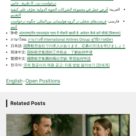
درخواست دینے کا طریقہ جانیں
فُرص عمل في مجموعة الشركات الجوية الدولية: تعرّف على كيفية
العربية:
التقديم
فرصت‌های شغلی در گروه هواپیمایی بین‌المللی: چگونه درخواست
فارسی:
کنیم
हिन्दी:
अंतरराष्ट्रीय एयरलाइंस ग्रुप में नौकरी खाली है: आवेदन कैसे करें सीखें [विश्वभर]
ภาษาไทย:
งานว่างที่ International Airlines Group: ดูวิธีการสมัคร
日本語:
国際航空会社での求人があります。応募の方法を学びましょう
简体中文:
国际航空集团的工作机会：了解如何申请
繁體中文:
國際航空集團的職位空缺: 學習如何申請
한국어:
국제 항공사의 채용 공고: 지원 방법 알아보기 [전세계]
English
Open Positions
›
Related Posts