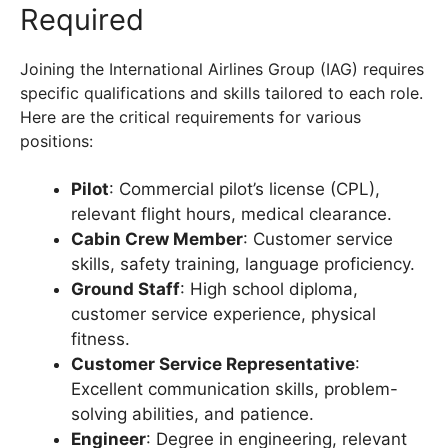
Required
Joining the International Airlines Group (IAG) requires
specific qualifications and skills tailored to each role.
Here are the critical requirements for various
positions:
Pilot
: Commercial pilot’s license (CPL),
relevant flight hours, medical clearance.
Cabin Crew Member
: Customer service
skills, safety training, language proficiency.
Ground Staff
: High school diploma,
customer service experience, physical
fitness.
Customer Service Representative
:
Excellent communication skills, problem-
solving abilities, and patience.
Engineer
: Degree in engineering, relevant