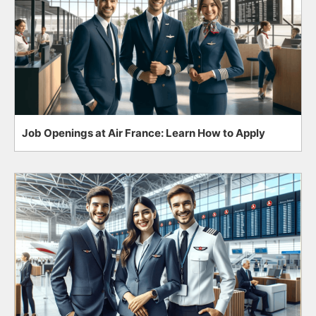
Job Openings at Air France: Learn How to Apply