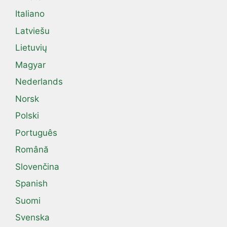
Italiano
Latviešu
Lietuvių
Magyar
Nederlands
Norsk
Polski
Português
Română
Slovenčina
Spanish
Suomi
Svenska