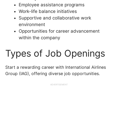
Employee assistance programs
Work-life balance initiatives
Supportive and collaborative work
environment
Opportunities for career advancement
within the company
Types of Job Openings
Start a rewarding career with International Airlines
Group (IAG), offering diverse job opportunities.
ADVERTISEMENT