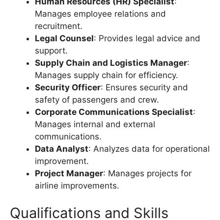
Human Resources (HR) Specialist
:
Manages employee relations and
recruitment.
Legal Counsel
: Provides legal advice and
support.
Supply Chain and Logistics Manager
:
Manages supply chain for efficiency.
Security Officer
: Ensures security and
safety of passengers and crew.
Corporate Communications Specialist
:
Manages internal and external
communications.
Data Analyst
: Analyzes data for operational
improvement.
Project Manager
: Manages projects for
airline improvements.
Qualifications and Skills