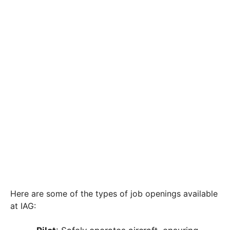
Here are some of the types of job openings available
at IAG: