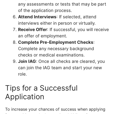
any assessments or tests that may be part
of the application process.
Attend Interviews
: If selected, attend
interviews either in person or virtually.
Receive Offer
: If successful, you will receive
an offer of employment.
Complete Pre-Employment Checks
:
Complete any necessary background
checks or medical examinations.
Join IAG
: Once all checks are cleared, you
can join the IAG team and start your new
role.
Tips for a Successful
Application
To increase your chances of success when applying