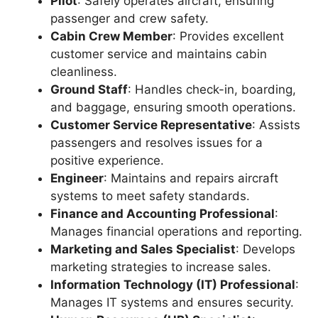
Pilot
: Safely operates aircraft, ensuring
passenger and crew safety.
Cabin Crew Member
: Provides excellent
customer service and maintains cabin
cleanliness.
Ground Staff
: Handles check-in, boarding,
and baggage, ensuring smooth operations.
Customer Service Representative
: Assists
passengers and resolves issues for a
positive experience.
Engineer
: Maintains and repairs aircraft
systems to meet safety standards.
Finance and Accounting Professional
:
Manages financial operations and reporting.
Marketing and Sales Specialist
: Develops
marketing strategies to increase sales.
Information Technology (IT) Professional
:
Manages IT systems and ensures security.