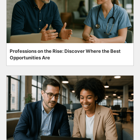
Professions on the Rise: Discover Where the Best
Opportunities Are