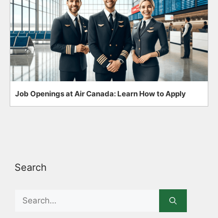
Job Openings at Air Canada: Learn How to Apply
Search
Search
for: