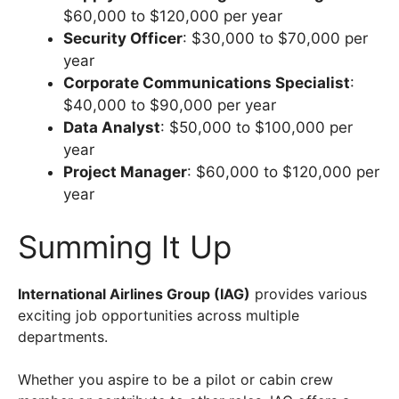
$60,000 to $120,000 per year
Security Officer
: $30,000 to $70,000 per
year
Corporate Communications Specialist
:
$40,000 to $90,000 per year
Data Analyst
: $50,000 to $100,000 per
year
Project Manager
: $60,000 to $120,000 per
year
Summing It Up
International Airlines Group (IAG)
provides various
exciting job opportunities across multiple
departments.
Whether you aspire to be a pilot or cabin crew