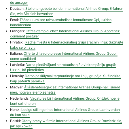
du ansøger
Deutsch:
Stellenangebote bei der International Airlines Group: Erfahren
Sie, wie Sie sich bewerben
Eesti:
Tööpakkumised rahvusvahelises lennufirmas: Õpi, kuidas
kandideerida
Français:
Offres d’emploi chez International Airlines Group: Apprenez
comment postuler
Hrvatski:
Radna mjesta u Internacionalnoj grupi zračnih linija: Saznajte
kako se prijaviti
Italiano:
Offerte di lavoro presso International Airlines Group: Scopri
come candidarti
Latviešu:
Darba piedāvājumi starptautiskajā aviokompāniju grupā:
Uzzini, kā pieteikties
Lietuvių:
Darbo pasiūlymai tarptautinėje oro linijų grupėje: Sužinokite,
kaip pateikti paraišką
Magyar:
Álláslehetőségek az International Airlines Group-nál: Ismerd
meg, hogyan jelentkezhetsz
Nederlands:
Vacatures bij International Airlines Group: Ontdek hoe je
kunt solliciteren
Norsk:
Ledige stillinger hos International Airlines Group: Lær hvordan
du kan søke
Polski:
Oferty pracy w firmie International Airlines Group: Dowiedz się,
jak aplikować