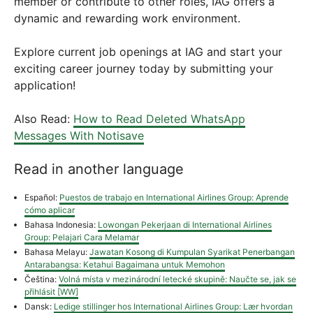
member or contribute to other roles, IAG offers a
dynamic and rewarding work environment.
Explore current job openings at IAG and start your
exciting career journey today by submitting your
application!
Also Read:
How to Read Deleted WhatsApp
Messages With Notisave
Read in another language
Español:
Puestos de trabajo en International Airlines Group: Aprende
cómo aplicar
Bahasa Indonesia:
Lowongan Pekerjaan di International Airlines
Group: Pelajari Cara Melamar
Bahasa Melayu:
Jawatan Kosong di Kumpulan Syarikat Penerbangan
Antarabangsa: Ketahui Bagaimana untuk Memohon
Čeština:
Volná místa v mezinárodní letecké skupině: Naučte se, jak se
přihlásit [WW]
Dansk:
Ledige stillinger hos International Airlines Group: Lær hvordan