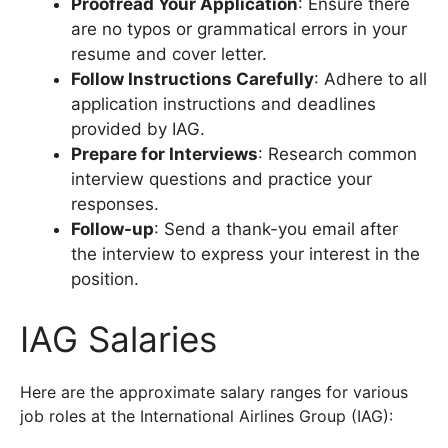
Proofread Your Application
: Ensure there
are no typos or grammatical errors in your
resume and cover letter.
Follow Instructions Carefully
: Adhere to all
application instructions and deadlines
provided by IAG.
Prepare for Interviews
: Research common
interview questions and practice your
responses.
Follow-up
: Send a thank-you email after
the interview to express your interest in the
position.
IAG Salaries
Here are the approximate salary ranges for various
job roles at the International Airlines Group (IAG):