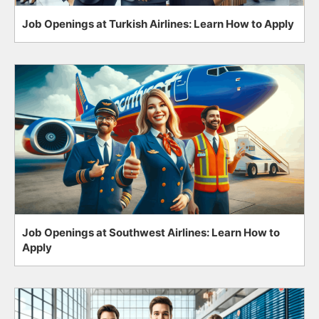
Job Openings at Turkish Airlines: Learn How to Apply
Job Openings at Southwest Airlines: Learn How to
Apply