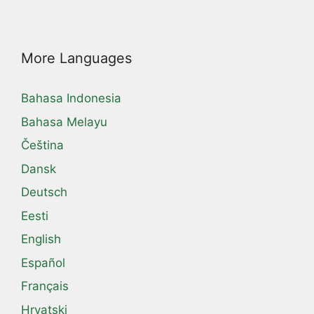
More Languages
Bahasa Indonesia
Bahasa Melayu
Čeština
Dansk
Deutsch
Eesti
English
Español
Français
Hrvatski