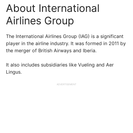
About International
Airlines Group
The International Airlines Group (IAG) is a significant
player in the airline industry. It was formed in 2011 by
the merger of British Airways and Iberia.
It also includes subsidiaries like Vueling and Aer
Lingus.
ADVERTISEMENT