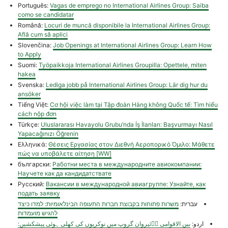
Português:
Vagas de emprego no International Airlines Group: Saiba
como se candidatar
Română:
Locuri de muncă disponibile la International Airlines Group:
Află cum să aplici
Slovenčina:
Job Openings at International Airlines Group: Learn How
to Apply
Suomi:
Työpaikkoja International Airlines Groupilla: Opettele, miten
hakea
Svenska:
Lediga jobb på International Airlines Group: Lär dig hur du
ansöker
Tiếng Việt:
Cơ hội việc làm tại Tập đoàn Hàng không Quốc tế: Tìm hiểu
cách nộp đơn
Türkçe:
Uluslararası Havayolu Grubu’nda İş İlanları: Başvurmayı Nasıl
Yapacağınızı Öğrenin
Ελληνικά:
Θέσεις Εργασίας στον Διεθνή Αεροπορικό Όμιλο: Μάθετε
πώς να υποβάλετε αίτηση [WW]
български:
Работни места в международните авиокомпании:
Научете как да кандидатствате
Русский:
Вакансии в международной авиагруппе: Узнайте, как
подать заявку
משרות פתוחות בקבוצת חברות התעופה הבינלאומיות: למדו כיצד
עברית:
להגיש מועמדות
بین الاقوامی اؓئیروان گروپ میں نوکریوں کی کھلی ہوئی پیشکشیں:
اردو: