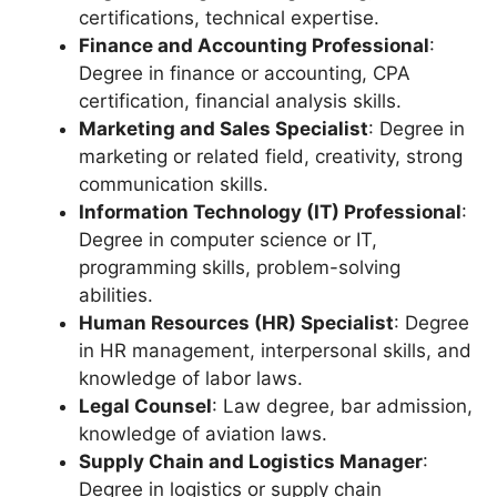
certifications, technical expertise.
Finance and Accounting Professional
:
Degree in finance or accounting, CPA
certification, financial analysis skills.
Marketing and Sales Specialist
: Degree in
marketing or related field, creativity, strong
communication skills.
Information Technology (IT) Professional
:
Degree in computer science or IT,
programming skills, problem-solving
abilities.
Human Resources (HR) Specialist
: Degree
in HR management, interpersonal skills, and
knowledge of labor laws.
Legal Counsel
: Law degree, bar admission,
knowledge of aviation laws.
Supply Chain and Logistics Manager
:
Degree in logistics or supply chain