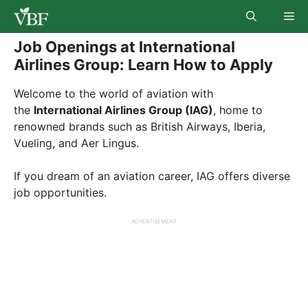
Skip
Me
to
content
Job Openings at International
Airlines Group: Learn How to Apply
Welcome to the world of aviation with
the
International Airlines Group (IAG)
, home to
renowned brands such as British Airways, Iberia,
Vueling, and Aer Lingus.
If you dream of an aviation career, IAG offers diverse
job opportunities.
ADVERTISEMENT