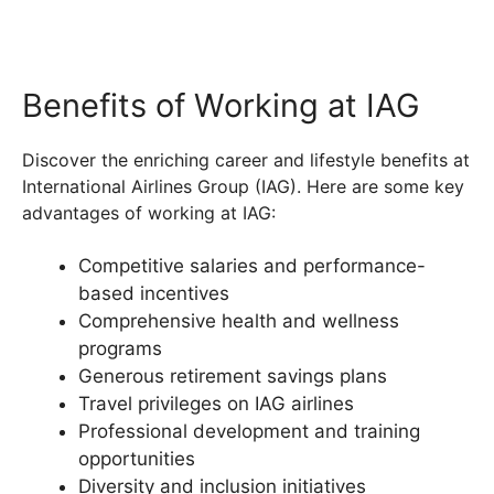
Benefits of Working at IAG
Discover the enriching career and lifestyle benefits at
International Airlines Group (IAG). Here are some key
advantages of working at IAG:
Competitive salaries and performance-
based incentives
Comprehensive health and wellness
programs
Generous retirement savings plans
Travel privileges on IAG airlines
Professional development and training
opportunities
Diversity and inclusion initiatives