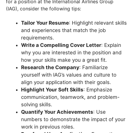
for a position at the International Airlines Group
(IAG), consider the following tips:
Tailor Your Resume
: Highlight relevant skills
and experiences that match the job
requirements.
Write a Compelling Cover Letter
: Explain
why you are interested in the position and
how your skills make you a great fit.
Research the Company
: Familiarize
yourself with IAG’s values and culture to
align your application with their goals.
Highlight Your Soft Skills
: Emphasize
communication, teamwork, and problem-
solving skills.
Quantify Your Achievements
: Use
numbers to demonstrate the impact of your
work in previous roles.