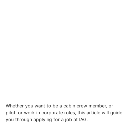
Whether you want to be a cabin crew member, or
pilot, or work in corporate roles, this article will guide
you through applying for a job at IAG.