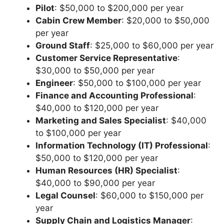
Pilot
: $50,000 to $200,000 per year
Cabin Crew Member
: $20,000 to $50,000
per year
Ground Staff
: $25,000 to $60,000 per year
Customer Service Representative
:
$30,000 to $50,000 per year
Engineer
: $50,000 to $100,000 per year
Finance and Accounting Professional
:
$40,000 to $120,000 per year
Marketing and Sales Specialist
: $40,000
to $100,000 per year
Information Technology (IT) Professional
:
$50,000 to $120,000 per year
Human Resources (HR) Specialist
:
$40,000 to $90,000 per year
Legal Counsel
: $60,000 to $150,000 per
year
Supply Chain and Logistics Manager
: