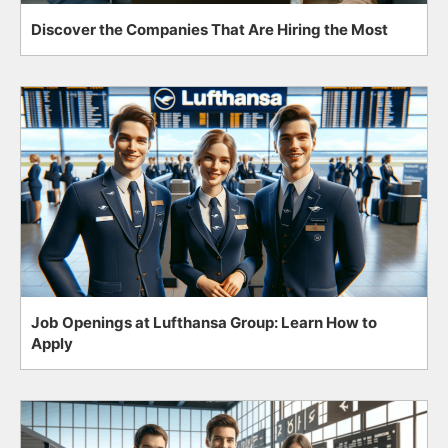
Discover the Companies That Are Hiring the Most
Job Openings at Lufthansa Group: Learn How to
Apply