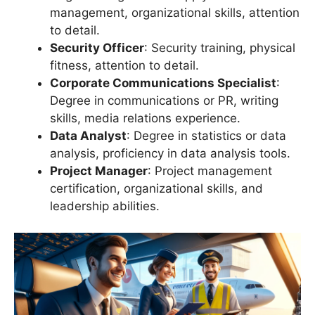
management, organizational skills, attention
to detail.
Security Officer
: Security training, physical
fitness, attention to detail.
Corporate Communications Specialist
:
Degree in communications or PR, writing
skills, media relations experience.
Data Analyst
: Degree in statistics or data
analysis, proficiency in data analysis tools.
Project Manager
: Project management
certification, organizational skills, and
leadership abilities.