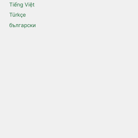
Tiếng Việt
Türkçe
български
Русский
اردو
العربية
فارسی
हिन्दी
ไทย
日本語
汉语
漢語