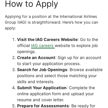
How to Apply
Applying for a position at the International Airlines
Group (IAG) is straightforward. Here’s how you can
apply:
Visit the IAG Careers Website
: Go to the
official
IAG careers
website to explore job
openings.
Create an Account
: Sign up for an account
to start your application process.
Search for Job Openings
: Browse available
positions and select those matching your
skills and interests.
Submit Your Application
: Complete the
online application form and upload your
resume and cover letter.
Prepare for Assessments
: Be ready for