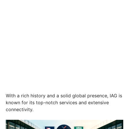
With a rich history and a solid global presence, IAG is
known for its top-notch services and extensive
connectivity.