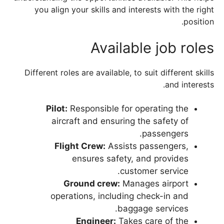
you align your skills and interests with the right
position.
Available job roles
Different roles are available, to suit different skills
and interests.
Pilot:
Responsible for operating the
aircraft and ensuring the safety of
passengers.
Flight Crew:
Assists passengers,
ensures safety, and provides
customer service.
Ground crew:
Manages airport
operations, including check-in and
baggage services.
Engineer:
Takes care of the