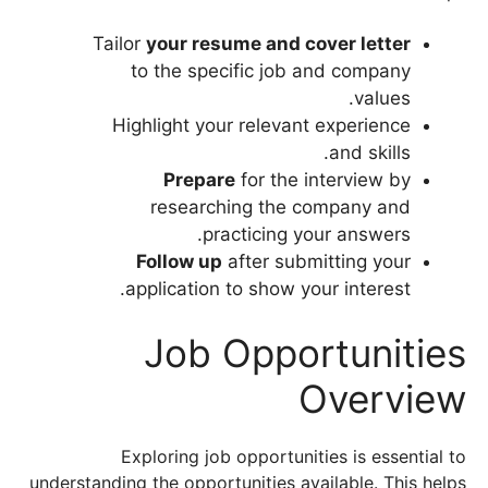
Tailor
your resume and cover letter
to the specific job and company
values.
Highlight your relevant experience
and skills.
Prepare
for the interview by
researching the company and
practicing your answers.
Follow up
after submitting your
application to show your interest.
Job Opportunities
Overview
Exploring job opportunities is essential to
understanding the opportunities available. This helps