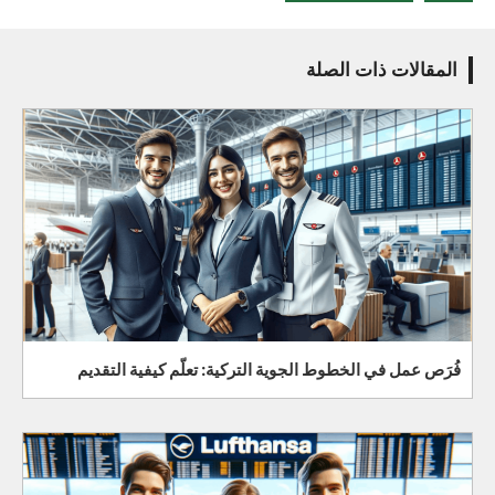
المقالات ذات الصلة
فُرَص عمل في الخطوط الجوية التركية: تعلّم كيفية التقديم