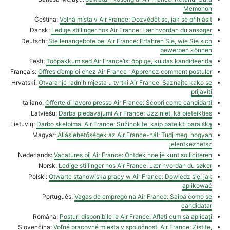
Memohon
Čeština:
Volná místa v Air France: Dozvědět se, jak se přihlásit
Dansk:
Ledige stillinger hos Air France: Lær hvordan du ansøger
Deutsch:
Stellenangebote bei Air France: Erfahren Sie, wie Sie sich
bewerben können
Eesti:
Tööpakkumised Air France’is: õppige, kuidas kandideerida
Français:
Offres d’emploi chez Air France : Apprenez comment postuler
Hrvatski:
Otvaranje radnih mjesta u tvrtki Air France: Saznajte kako se
prijaviti
Italiano:
Offerte di lavoro presso Air France: Scopri come candidarti
Latviešu:
Darba piedāvājumi Air France: Uzziniet, kā pieteikties
Lietuvių:
Darbo skelbimai Air France: Sužinokite, kaip pateikti paraišką
Magyar:
Álláslehetőségek az Air France-nál: Tudj meg, hogyan
jelentkezhetsz
Nederlands:
Vacatures bij Air France: Ontdek hoe je kunt solliciteren
Norsk:
Ledige stillinger hos Air France: Lær hvordan du søker
Polski:
Otwarte stanowiska pracy w Air France: Dowiedz się, jak
aplikować
Português:
Vagas de emprego na Air France: Saiba como se
candidatar
Română:
Posturi disponibile la Air France: Aflați cum să aplicați
Slovenčina:
Voľné pracovné miesta v spoločnosti Air France: Zistite,