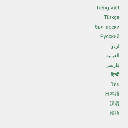
Tiếng Việt
Türkçe
български
Русский
اردو
العربية
فارسی
हिन्दी
ไทย
日本語
汉语
漢語