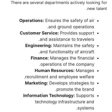
There are several departments actively looking for
new talent.
Operations:
Ensures the safety of air
and ground operations.
Customer Service:
Provides support
and assistance to travelers.
Engineering:
Maintains the safety
and functionality of aircraft.
Finance:
Manages the financial
operations of the company.
Human Resources:
Manages
recruitment and employee welfare.
Marketing:
Develops strategies to
promote the brand.
Information Technology:
Supports
technology infrastructure and
systems.