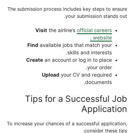
The submission process includes key steps to ensure
your submission stands out.
Visit
the airline’s
official careers
website .
Find
available jobs that match your
skills and interests.
Create
an account or log in to place
your order.
Upload
your CV and required
documents.
Tips for a Successful Job
Application
To increase your chances of a successful application,
consider these tips.