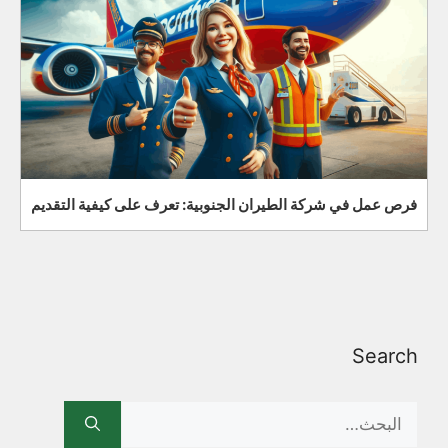
فرص عمل في شركة الطيران الجنوبية: تعرف على كيفية التقديم
Search
Search
for: