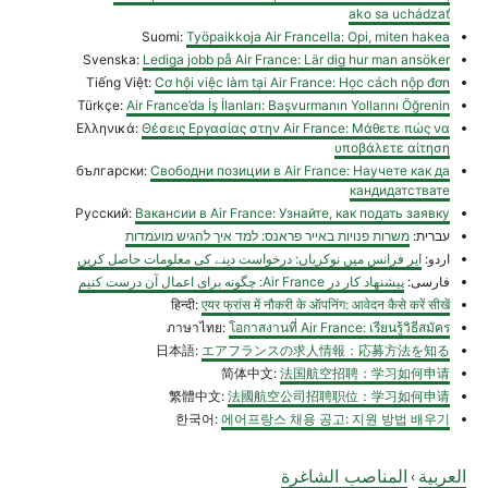
ako sa uchádzať
Suomi:
Työpaikkoja Air Francella: Opi, miten hakea
Svenska:
Lediga jobb på Air France: Lär dig hur man ansöker
Tiếng Việt:
Cơ hội việc làm tại Air France: Học cách nộp đơn
Türkçe:
Air France’da İş İlanları: Başvurmanın Yollarını Öğrenin
Ελληνικά:
Θέσεις Εργασίας στην Air France: Μάθετε πώς να
υποβάλετε αίτηση
български:
Свободни позиции в Air France: Научете как да
кандидатствате
Русский:
Вакансии в Air France: Узнайте, как подать заявку
משרות פנויות באייר פראנס: למד איך להגיש מועמדות
עברית:
ایر فرانس میں نوکریاں: درخواست دینے کی معلومات حاصل کریں
اردو:
پیشنهاد کار در Air France: چگونه برای اعمال آن درست کنیم
فارسی:
हिन्दी:
एयर फ्रांस में नौकरी के ऑपनिंग: आवेदन कैसे करें सीखें
ภาษาไทย:
โอกาสงานที่ Air France: เรียนรู้วิธีสมัคร
日本語:
エアフランスの求人情報：応募方法を知る
简体中文:
法国航空招聘：学习如何申请
繁體中文:
法國航空公司招聘职位：学习如何申请
한국어:
에어프랑스 채용 공고: 지원 방법 배우기
المناصب الشاغرة
العربية
›