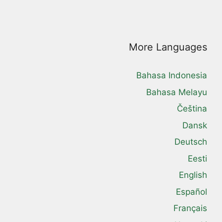
More Languages
Bahasa Indonesia
Bahasa Melayu
Čeština
Dansk
Deutsch
Eesti
English
Español
Français