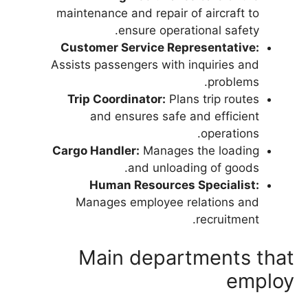
maintenance and repair of aircraft to
ensure operational safety.
Customer Service Representative:
Assists passengers with inquiries and
problems.
Trip Coordinator:
Plans trip routes
and ensures safe and efficient
operations.
Cargo Handler:
Manages the loading
and unloading of goods.
Human Resources Specialist:
Manages employee relations and
recruitment.
Main departments that
employ