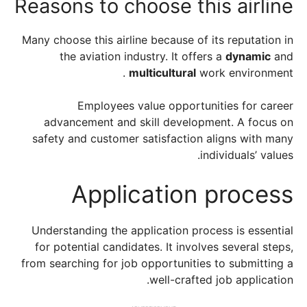
Reasons to choose this airline
Many choose this airline because of its reputation in
the aviation industry. It offers a
dynamic
and
multicultural
work environment .
Employees value opportunities for career
advancement and skill development. A focus on
safety and customer satisfaction aligns with many
individuals’ values.
Application process
Understanding the application process is essential
for potential candidates. It involves several steps,
from searching for job opportunities to submitting a
well-crafted job application.