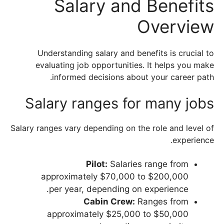
Salary and Benefits
Overview
Understanding salary and benefits is crucial to
evaluating job opportunities. It helps you make
informed decisions about your career path.
Salary ranges for many jobs
Salary ranges vary depending on the role and level of
experience.
Pilot:
Salaries range from
approximately $70,000 to $200,000
per year, depending on experience.
Cabin Crew:
Ranges from
approximately $25,000 to $50,000