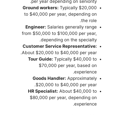
per year depending on seniority.
Ground workers:
Typically $20,000
to $40,000 per year, depending on
the role.
Engineer:
Salaries generally range
from $50,000 to $100,000 per year,
depending on the specialty.
Customer Service Representative:
About $20,000 to $40,000 per year.
Tour Guide:
Typically $40,000 to
$70,000 per year, based on
experience.
Goods Handler:
Approximately
$20,000 to $40,000 per year.
HR Specialist:
About $40,000 to
$80,000 per year, depending on
experience.