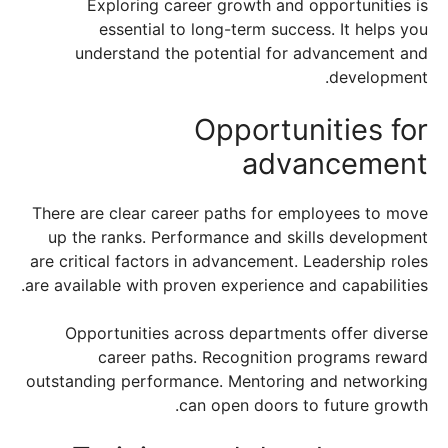
Exploring career growth and opportunities is
essential to long-term success. It helps you
understand the potential for advancement and
development.
Opportunities for
advancement
There are clear career paths for employees to move
up the ranks. Performance and skills development
are critical factors in advancement. Leadership roles
are available with proven experience and capabilities.
Opportunities across departments offer diverse
career paths. Recognition programs reward
outstanding performance. Mentoring and networking
can open doors to future growth.