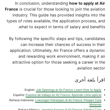
In conclusion, understanding
how to apply at Air
France
is crucial for those looking to join the aviation
industry. This guide has provided insights into the
types of roles available, the application process, and
what to expect in terms of salary and benefits.
By following the specific steps and tips, candidates
can increase their chances of success in their
application. Ultimately, Air France offers a dynamic
and rewarding work environment, making it an
attractive option for those seeking a career in the
aviation sector.
اقرأ بلغة أخرى
English:
Job Openings at Air France: Learn How to Apply
Español:
Puestos de trabajo en Air France: Aprende cómo aplicar
Bahasa Indonesia:
Lowongan Pekerjaan di Air France: Pelajari Cara
Melamar
Bahasa Melayu:
Jawatan Kosong di Air France: Ketahui Cara