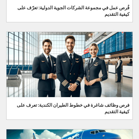
فُرص عمل في مجموعة الشركات الجوية الدولية: تعرّف على
كيفية التقديم
فرص وظائف شاغرة في خطوط الطيران الكندية: تعرف على
كيفية التقديم