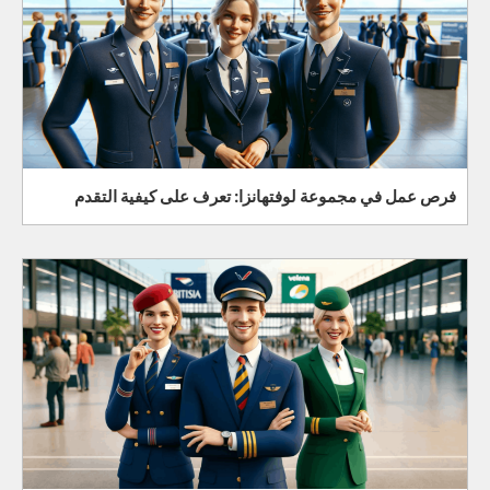
فرص عمل في مجموعة لوفتهانزا: تعرف على كيفية التقدم