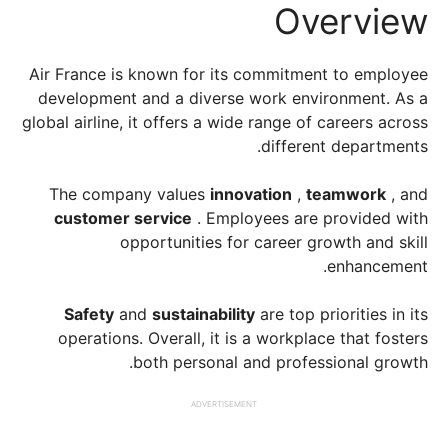
Overview
Air France is known for its commitment to employee
development and a diverse work environment. As a
global airline, it offers a wide range of careers across
different departments.
The company values
​​innovation
,
teamwork
, and
customer service
. Employees are provided with
opportunities for career growth and skill
enhancement.
Safety
and
sustainability
are top priorities in its
operations. Overall, it is a workplace that fosters
both personal and professional growth.
ADVERTISEMENT