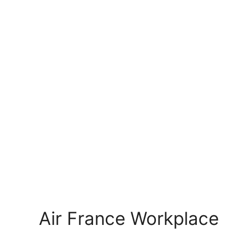
Air France Workplace