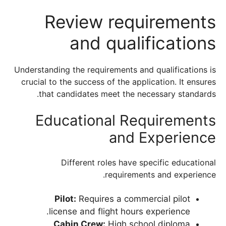
Review requirements
and qualifications
Understanding the requirements and qualifications is
crucial to the success of the application. It ensures
that candidates meet the necessary standards.
Educational Requirements
and Experience
Different roles have specific educational
requirements and experience.
Pilot:
Requires a commercial pilot
license and flight hours experience.
Cabin Crew:
High school diploma