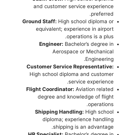
and customer service experience
preferred.
Ground Staff:
High school diploma or
equivalent; experience in airport
operations is a plus.
Engineer:
Bachelor’s degree in
Aerospace or Mechanical
Engineering.
Customer Service Representative:
High school diploma and customer
service experience.
Flight Coordinator:
Aviation related
degree and knowledge of flight
operations.
Shipping Handling:
High school
diploma; experience handling
shipping is an advantage.
HR Specialist:
Bachelor’s degree in