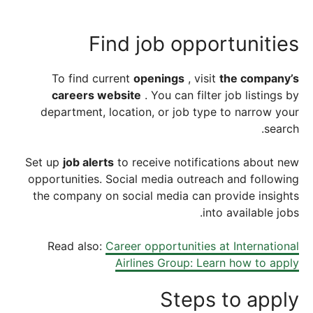
Find job opportunities
To find current
openings
, visit
the company’s
careers website
. You can filter job listings by
department, location, or job type to narrow your
search.
Set up
job alerts
to receive notifications about new
opportunities. Social media outreach and following
the company on social media can provide insights
into available jobs.
Read also:
Career opportunities at International
Airlines Group: Learn how to apply
Steps to apply