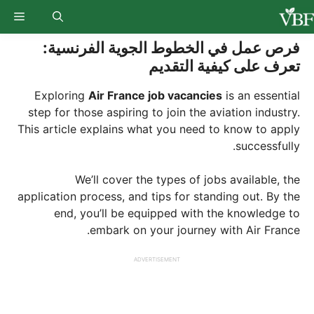
Ski
enu
t
conten
فرص عمل في الخطوط الجوية الفرنسية:
تعرف على كيفية التقديم
Exploring
Air France job vacancies
is an essential
step for those aspiring to join the aviation industry.
This article explains what you need to know to apply
successfully.
We’ll cover the types of jobs available, the
application process, and tips for standing out. By the
end, you’ll be equipped with the knowledge to
embark on your journey with Air France.
ADVERTISEMENT