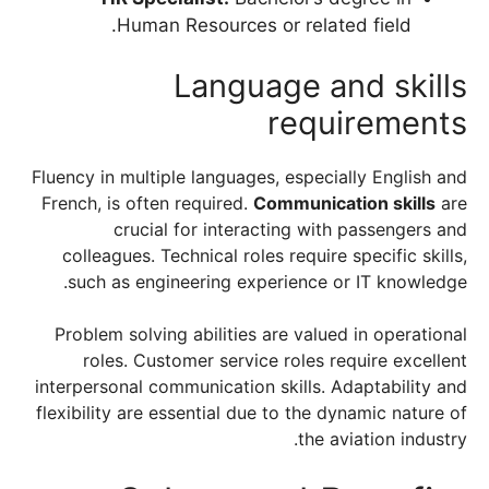
Human Resources or related field.
Language and skills
requirements
Fluency in multiple languages, especially English and
French, is often required.
Communication skills
are
crucial for interacting with passengers and
colleagues. Technical roles require specific skills,
such as engineering experience or IT knowledge.
Problem solving abilities are valued in operational
roles. Customer service roles require excellent
interpersonal communication skills. Adaptability and
flexibility are essential due to the dynamic nature of
the aviation industry.