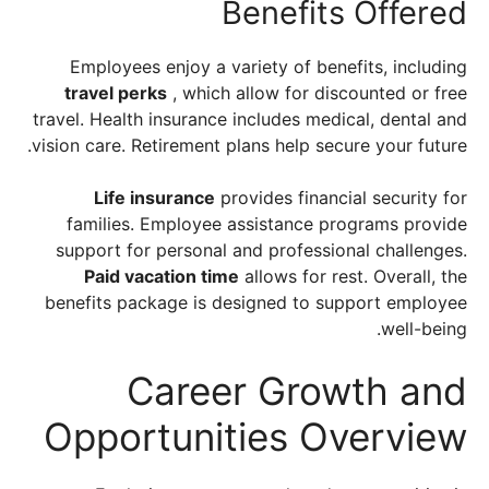
Benefits Offered
Employees enjoy a variety of benefits, including
travel perks
, which allow for discounted or free
travel. Health insurance includes medical, dental and
vision care. Retirement plans help secure your future.
Life insurance
provides financial security for
families. Employee assistance programs provide
support for personal and professional challenges.
Paid vacation time
allows for rest. Overall, the
benefits package is designed to support employee
well-being.
Career Growth and
Opportunities Overview