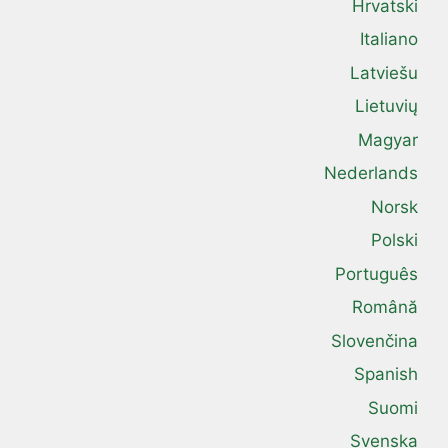
Hrvatski
Italiano
Latviešu
Lietuvių
Magyar
Nederlands
Norsk
Polski
Português
Română
Slovenčina
Spanish
Suomi
Svenska