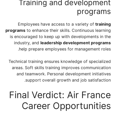
Training and development
programs
Employees have access to a variety of
training
programs
to enhance their skills. Continuous learning
is encouraged to keep up with developments in the
industry, and
leadership development programs
help prepare employees for management roles.
Technical training ensures knowledge of specialized
areas. Soft skills training improves communication
and teamwork. Personal development initiatives
support overall growth and job satisfaction.
Final Verdict: Air France
Career Opportunities