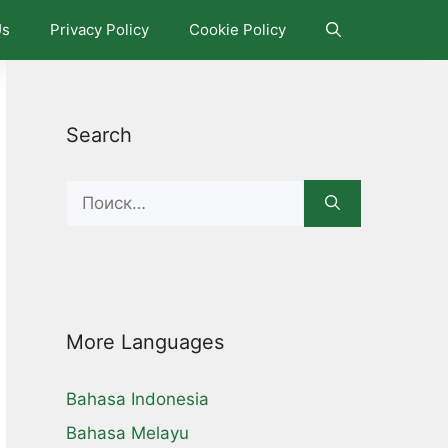
Us
Privacy Policy
Cookie Policy
Search
Search
for:
More Languages
Bahasa Indonesia
Bahasa Melayu