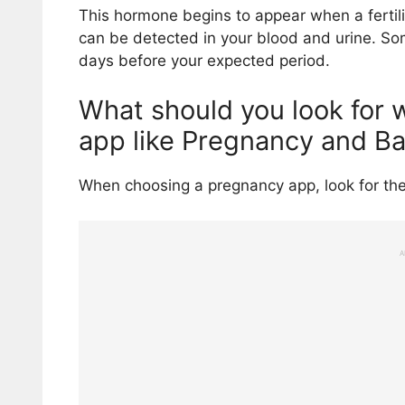
This hormone begins to appear when a fertili
can be detected in your blood and urine. Some
days before your expected period.
What should you look for
app like Pregnancy and B
When choosing a pregnancy app, look for the
A