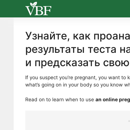
Skip
to
content
Узнайте, как проан
результаты теста н
и предсказать свою
If you suspect you’re pregnant, you want to 
what’s going on in your body so you know wh
Read on to learn when to use
an online pre
A