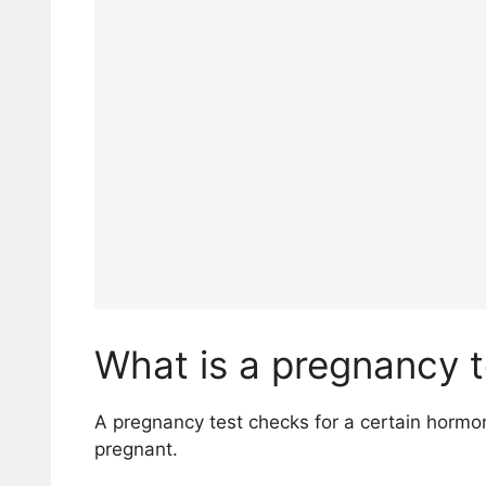
What is a pregnancy t
A pregnancy test checks for a certain horm
pregnant.