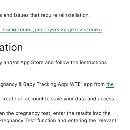
nd issues that require reinstallation.
е приложения для обучения детей чтению
ation
 and/or App Store and follow the instructions
gnancy & Baby Tracking App: WTE” app from
the
create an account to save your data and access
 the pregnancy test, enter the results into the
‘Pregnancy Test’ function and entering the relevant