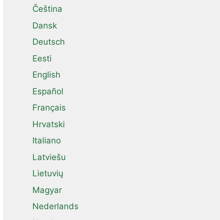
Čeština
Dansk
Deutsch
Eesti
English
Español
Français
Hrvatski
Italiano
Latviešu
Lietuvių
Magyar
Nederlands