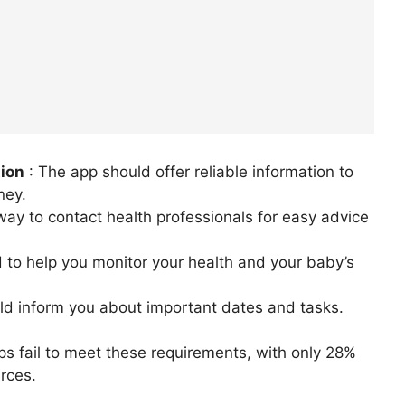
tion
: The app should offer reliable information to
ney.
 way to contact health professionals for easy advice
 to help you monitor your health and your baby’s
uld inform you about important dates and tasks.
 fail to meet these requirements, with only 28%
rces.