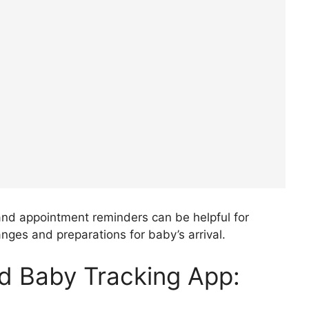
nd appointment reminders can be helpful for
ges and preparations for baby’s arrival.
d Baby Tracking App: