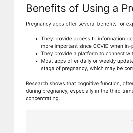
Benefits of Using a 
Pregnancy apps offer several benefits for ex
They provide access to information 
more important since COVID when in-pe
They provide a platform to connect wit
Most apps offer daily or weekly upda
stage of pregnancy, which may be com
Research shows that cognitive function, ofte
during pregnancy, especially in the third tri
concentrating.
A