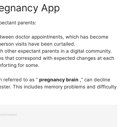
Pregnancy App
pectant parents:
between doctor appointments, which has become
rson visits have been curtailed.
h other expectant parents in a digital community.
tes that correspond with expected changes at each
forting for some.
n referred to as ”
pregnancy brain
,” can decline
mester. This includes memory problems and difficulty
DVERTISEMENT