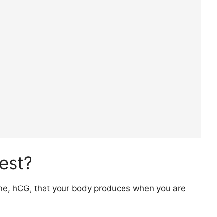
est?
one, hCG, that your body produces when you are