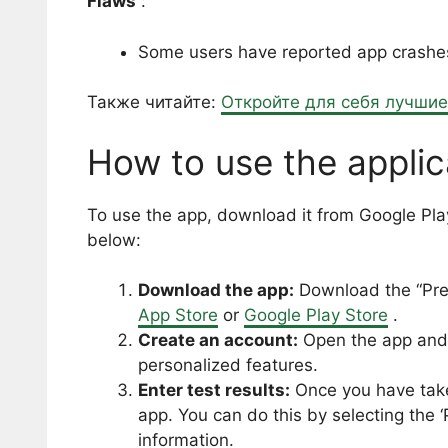
Flaws
:
Some users have reported app crashes a
Также читайте:
Откройте для себя лучши
How to use the applic
To use the app, download it from Google Play
below:
Download the app:
Download the “Pre
App Store
or
Google Play Store
.
Create an account:
Open the app and 
personalized features.
Enter test results:
Once you have taken
app. You can do this by selecting the 
information.