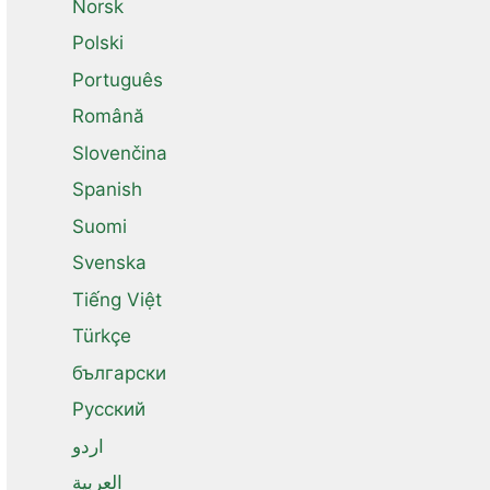
Norsk
Polski
Português
Română
Slovenčina
Spanish
Suomi
Svenska
Tiếng Việt
Türkçe
български
Русский
اردو
العربية