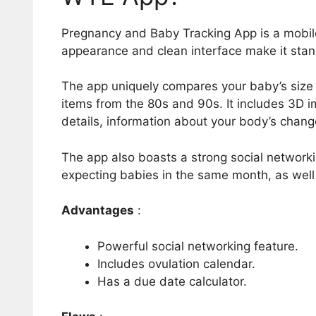
Pregnancy and Baby Tracking App is a mobile 
appearance and clean interface make it stan
The app uniquely compares your baby’s size t
items from the 80s and 90s. It includes 3D 
details, information about your body’s chan
The app also boasts a strong social network
expecting babies in the same month, as well
Advantages
:
Powerful social networking feature.
Includes ovulation calendar.
Has a due date calculator.