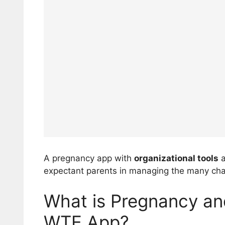
A pregnancy app with
organizational tools
a
expectant parents in managing the many chan
What is Pregnancy an
WTE App?