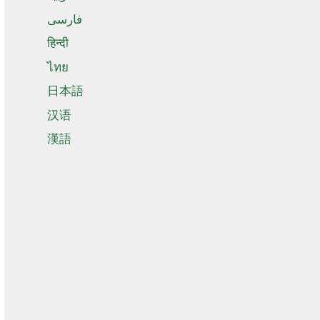
فارسی
हिन्दी
ไทย
日本語
汉语
漢語