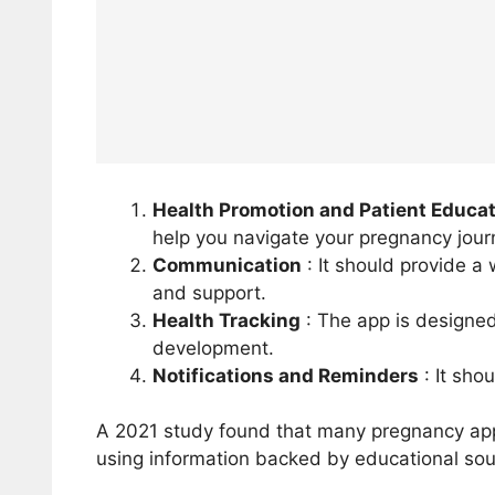
Health Promotion and Patient Educa
help you navigate your pregnancy jour
Communication
: It should provide a
and support.
Health Tracking
: The app is designed
development.
Notifications and Reminders
: It sho
A 2021 study found that many pregnancy apps
using information backed by educational sou