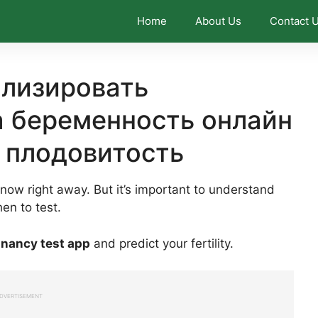
Home
About Us
Contact 
ализировать
а беременность онлайн
 плодовитость
know right away. But it’s important to understand
en to test.
gnancy test app
and predict your fertility.
DVERTISEMENT