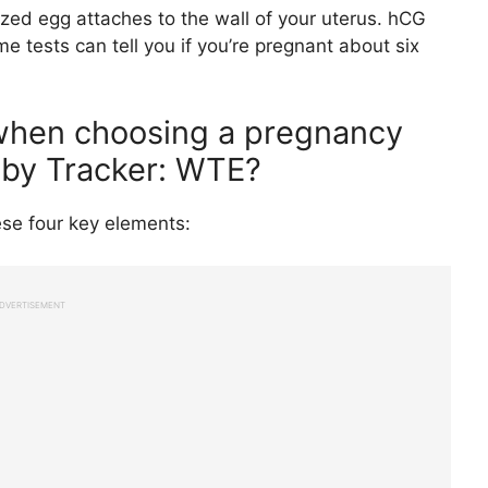
zed egg attaches to the wall of your uterus. hCG
 tests can tell you if you’re pregnant about six
 when choosing a pregnancy
aby Tracker: WTE?
se four key elements:
DVERTISEMENT