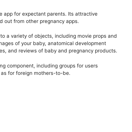
app for expectant parents. Its attractive
d out from other pregnancy apps.
o a variety of objects, including movie props and
images of your baby, anatomical development
ges, and reviews of baby and pregnancy products.
ing component, including groups for users
 as for foreign mothers-to-be.