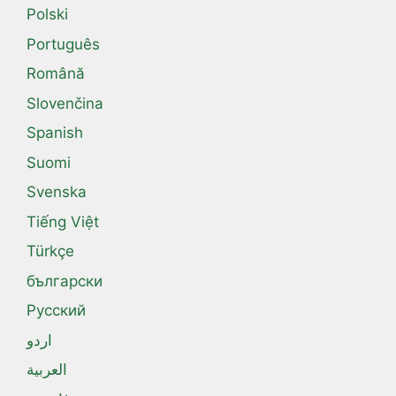
Polski
Português
Română
Slovenčina
Spanish
Suomi
Svenska
Tiếng Việt
Türkçe
български
Русский
اردو
العربية