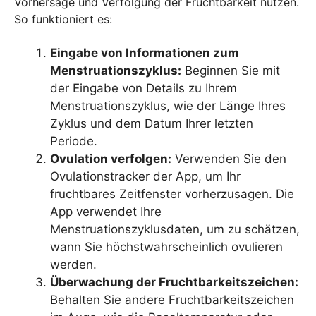
Vorhersage und Verfolgung der Fruchtbarkeit nutzen.
So funktioniert es:
Eingabe von Informationen zum
Menstruationszyklus:
Beginnen Sie mit
der Eingabe von Details zu Ihrem
Menstruationszyklus, wie der Länge Ihres
Zyklus und dem Datum Ihrer letzten
Periode.
Ovulation verfolgen:
Verwenden Sie den
Ovulationstracker der App, um Ihr
fruchtbares Zeitfenster vorherzusagen. Die
App verwendet Ihre
Menstruationszyklusdaten, um zu schätzen,
wann Sie höchstwahrscheinlich ovulieren
werden.
Überwachung der Fruchtbarkeitszeichen:
Behalten Sie andere Fruchtbarkeitszeichen