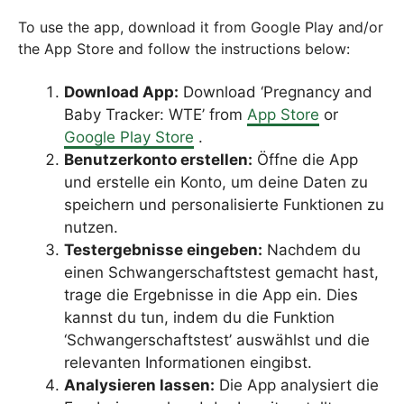
To use the app, download it from Google Play and/or
the App Store and follow the instructions below:
Download App:
Download ‘Pregnancy and
Baby Tracker: WTE’ from
App Store
or
Google Play Store
.
Benutzerkonto erstellen:
Öffne die App
und erstelle ein Konto, um deine Daten zu
speichern und personalisierte Funktionen zu
nutzen.
Testergebnisse eingeben:
Nachdem du
einen Schwangerschaftstest gemacht hast,
trage die Ergebnisse in die App ein. Dies
kannst du tun, indem du die Funktion
‘Schwangerschaftstest’ auswählst und die
relevanten Informationen eingibst.
Analysieren lassen:
Die App analysiert die