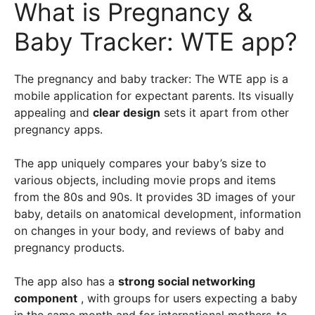
What is Pregnancy &
Baby Tracker: WTE app?
The pregnancy and baby tracker: The WTE app is a
mobile application for expectant parents. Its visually
appealing and
clear design
sets it apart from other
pregnancy apps.
The app uniquely compares your baby’s size to
various objects, including movie props and items
from the 80s and 90s. It provides 3D images of your
baby, details on anatomical development, information
on changes in your body, and reviews of baby and
pregnancy products.
The app also has a
strong social networking
component
, with groups for users expecting a baby