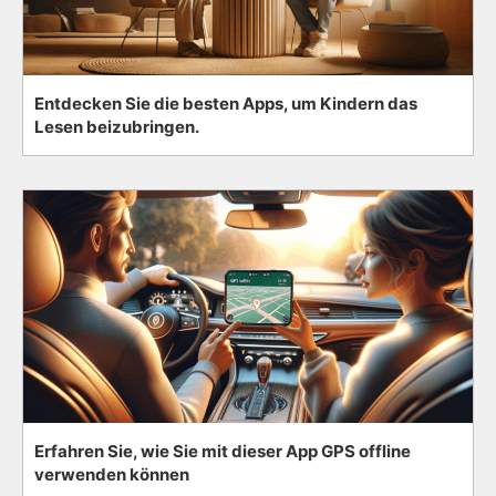
Entdecken Sie die besten Apps, um Kindern das
Lesen beizubringen.
Erfahren Sie, wie Sie mit dieser App GPS offline
verwenden können