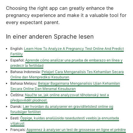
Choosing the right app can greatly enhance the
pregnancy experience and make it a valuable tool for
every expectant parent.
In einer anderen Sprache lesen
English:
Learn How To Analyze A Pregnancy Test Online And Predict
Fertility
Español:
Aprende cómo analizar una prueba de embarazo en línea y
predecir la fertilidad
Bahasa Indonesia:
Pelajari Cara Menganalisis Tes Kehamilan Secara
Online dan Memprediksi Kesuburan
Bahasa Melayu:
Belajar Bagaimana Menganalisis Ujian Kehamilan
Secara Online Dan Meramal Kesuburan
Čeština:
Naučte se, jak online analyzovat těhotenský test a
předpovědět plodnost.
Dansk:
Lær hvordan du analyserer en graviditetstest online og
forudsiger fertilitet
Eesti:
Õppige, kuidas analüüsida rasedustesti veebis ja ennustada
viljakust
Français:
Apprenez à analyser un test de grossesse en ligne et prédire