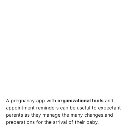
A pregnancy app with
organizational tools
and
appointment reminders can be useful to expectant
parents as they manage the many changes and
preparations for the arrival of their baby.