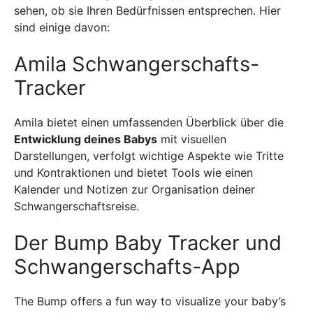
sehen, ob sie Ihren Bedürfnissen entsprechen. Hier
sind einige davon:
Amila Schwangerschafts-
Tracker
Amila bietet einen umfassenden Überblick über die
Entwicklung deines Babys
mit visuellen
Darstellungen, verfolgt wichtige Aspekte wie Tritte
und Kontraktionen und bietet Tools wie einen
Kalender und Notizen zur Organisation deiner
Schwangerschaftsreise.
Der Bump Baby Tracker und
Schwangerschafts-App
The Bump offers a fun way to visualize your baby’s