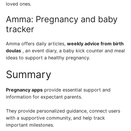
loved ones.
Amma: Pregnancy and baby
tracker
Amma offers daily articles,
weekly advice from birth
doulas
, an event diary, a baby kick counter and meal
ideas to support a healthy pregnancy.
Summary
Pregnancy apps
provide essential support and
information for expectant parents.
They provide personalized guidance, connect users
with a supportive community, and help track
important milestones.