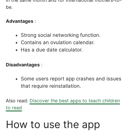
in the same month and for international mothers-to-
be.
Advantages
:
Strong social networking function.
Contains an ovulation calendar.
Has a due date calculator.
Disadvantages
:
Some users report app crashes and issues
that require reinstallation.
Also read:
Discover the best apps to teach children
to read
How to use the app