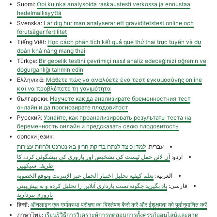
Suomi:
Opi kuinka analysoida raskaustesti verkossa ja ennustaa
hedelmällisyyttä
Svenska:
Lär dig hur man analyserar ett graviditetstest online och
förutsäger fertilitet
Tiếng Việt:
Học cách phân tích kết quả que thử thai trực tuyến và dự
đoán khả năng mang thai
Türkçe:
Bir gebelik testini çevrimiçi nasıl analiz edeceğinizi öğrenin ve
doğurganlığı tahmin edin
Ελληνικά:
Μάθετε πώς να αναλύετε ένα τεστ εγκυμοσύνης online
και να προβλέπετε τη γονιμότητα
български:
Научете как да анализирате бременностния тест
онлайн и да прогнозирате плодовитост
Русский:
Узнайте, как проанализировать результаты теста на
беременность онлайн и предсказать свою плодовитость
српски језик:
למדו כיצד לנתח בדיקת הריון באינטרנט ולחזות עצירות
עברית:
آن لائن حمل ٹیسٹ کی تشخیص اور باروری کی پیشگوئی کرنے کا
اردو:
طریقہ سیکھیں
تعلم كيفية تحليل اختبار الحمل عبر الإنترنت وتوقع الخصوبة
العربية:
یاد بگیرید چگونه تست بارداری آنلاین را تحلیل کرده و به پیش‌بینی
فارسی:
باروری بپردازید
हिन्दी:
ऑनलाइन एक गर्भावस्था परीक्षण का विश्लेषण कैसे करें और ईशुक्षमता को पूर्वानुमानित करें
ภาษาไทย:
เรียนรู้วิธีการวิเคราะห์การทดสอบการตั้งครรภ์ออนไลน์และคาด