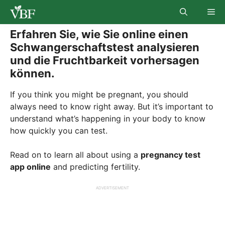
Skip
Me
to
content
Erfahren Sie, wie Sie online einen
Schwangerschaftstest analysieren
und die Fruchtbarkeit vorhersagen
können.
If you think you might be pregnant, you should
always need to know right away. But it’s important to
understand what’s happening in your body to know
how quickly you can test.
Read on to learn all about using a
pregnancy test
app online
and predicting fertility.
ADVERTISEMENT