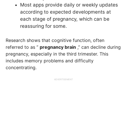
Most apps provide daily or weekly updates
according to expected developments at
each stage of pregnancy, which can be
reassuring for some.
Research shows that cognitive function, often
referred to as ”
pregnancy brain
,” can decline during
pregnancy, especially in the third trimester. This
includes memory problems and difficulty
concentrating.
ADVERTISEMENT