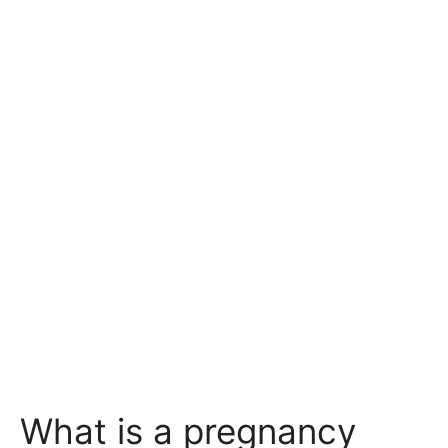
What is a pregnancy