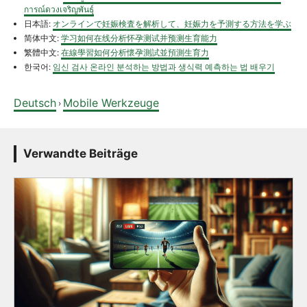
การณ์ดวงเจริญพันธุ์
日本語:
オンラインで妊娠検査を解析して、妊娠力を予測する方法を学ぶ
简体中文:
学习如何在线分析怀孕测试并预测生育能力
繁體中文:
在線學習如何分析懷孕測試並預測生育力
한국어:
임신 검사 온라인 분석하는 방법과 생식력 예측하는 법 배우기
Deutsch
Mobile Werkzeuge
›
Verwandte Beiträge