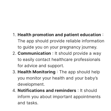
Health promotion and patient education
:
The app should provide reliable information
to guide you on your pregnancy journey.
Communication
: It should provide a way
to easily contact healthcare professionals
for advice and support.
Health Monitoring
: The app should help
you monitor your health and your baby’s
development.
Notifications and reminders
: It should
inform you about important appointments
and tasks.