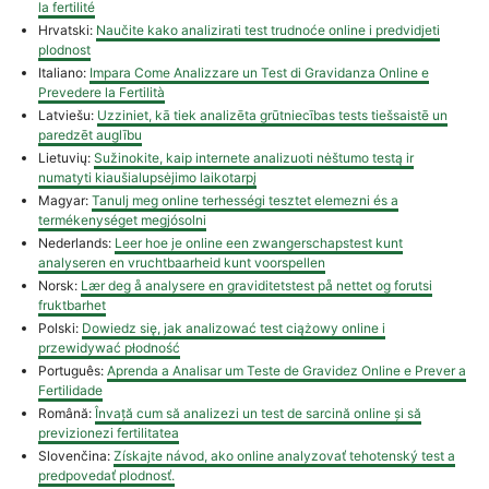
la fertilité
Hrvatski:
Naučite kako analizirati test trudnoće online i predvidjeti
plodnost
Italiano:
Impara Come Analizzare un Test di Gravidanza Online e
Prevedere la Fertilità
Latviešu:
Uzziniet, kā tiek analizēta grūtniecības tests tiešsaistē un
paredzēt auglību
Lietuvių:
Sužinokite, kaip internete analizuoti nėštumo testą ir
numatyti kiaušialupsėjimo laikotarpį
Magyar:
Tanulj meg online terhességi tesztet elemezni és a
termékenységet megjósolni
Nederlands:
Leer hoe je online een zwangerschapstest kunt
analyseren en vruchtbaarheid kunt voorspellen
Norsk:
Lær deg å analysere en graviditetstest på nettet og forutsi
fruktbarhet
Polski:
Dowiedz się, jak analizować test ciążowy online i
przewidywać płodność
Português:
Aprenda a Analisar um Teste de Gravidez Online e Prever a
Fertilidade
Română:
Învață cum să analizezi un test de sarcină online și să
previzionezi fertilitatea
Slovenčina:
Získajte návod, ako online analyzovať tehotenský test a
predpovedať plodnosť.