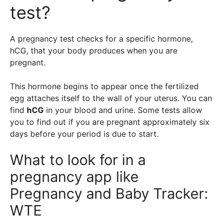
test?
A pregnancy test checks for a specific hormone,
hCG, that your body produces when you are
pregnant.
This hormone begins to appear once the fertilized
egg attaches itself to the wall of your uterus. You can
find
hCG
in your blood and urine. Some tests allow
you to find out if you are pregnant approximately six
days before your period is due to start.
What to look for in a
pregnancy app like
Pregnancy and Baby Tracker:
WTE