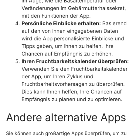
im Auge, wie die Basaltemperatur oder
Veränderungen im Gebärmutterhalssekret,
mit den Funktionen der App.
Persönliche Einblicke erhalten:
Basierend
auf den von Ihnen eingegebenen Daten
wird die App personalisierte Einblicke und
Tipps geben, um Ihnen zu helfen, Ihre
Chancen auf Empfängnis zu erhöhen.
Ihren Fruchtbarkeitskalender überprüfen:
Verwenden Sie den Fruchtbarkeitskalender
der App, um Ihren Zyklus und
Fruchtbarheitsvorhersagen zu überprüfen.
Dies kann Ihnen helfen, Ihre Chancen auf
Empfängnis zu planen und zu optimieren.
Andere alternative Apps
Sie können auch großartige Apps überprüfen, um zu