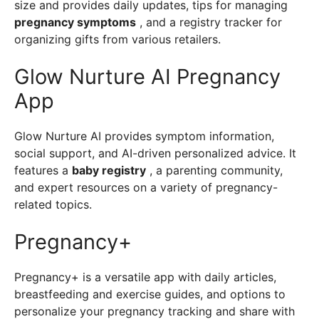
size and provides daily updates, tips for managing
pregnancy symptoms
, and a registry tracker for
organizing gifts from various retailers.
Glow Nurture AI Pregnancy
App
Glow Nurture AI provides symptom information,
social support, and AI-driven personalized advice. It
features a
baby registry
, a parenting community,
and expert resources on a variety of pregnancy-
related topics.
Pregnancy+
Pregnancy+ is a versatile app with daily articles,
breastfeeding and exercise guides, and options to
personalize your pregnancy tracking and share with