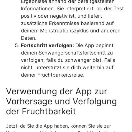
Ergebnisse anhand der bereitgestellten
Informationen. Sie interpretiert, ob der Test
positiv oder negativ ist, und liefert
zusätzliche Erkenntnisse basierend auf
deinem Menstruationszyklus und anderen
Daten.
Fortschritt verfolgen:
Die App beginnt,
deinen Schwangerschaftsfortschritt zu
verfolgen, falls du schwanger bist. Falls
nicht, unterstützt sie dich weiterhin auf
deiner Fruchtbarkeitsreise.
Verwendung der App zur
Vorhersage und Verfolgung
der Fruchtbarkeit
Jetzt, da Sie die App haben, können Sie sie zur