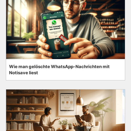
Wie man gelöschte WhatsApp-Nachrichten mit
Notisave liest