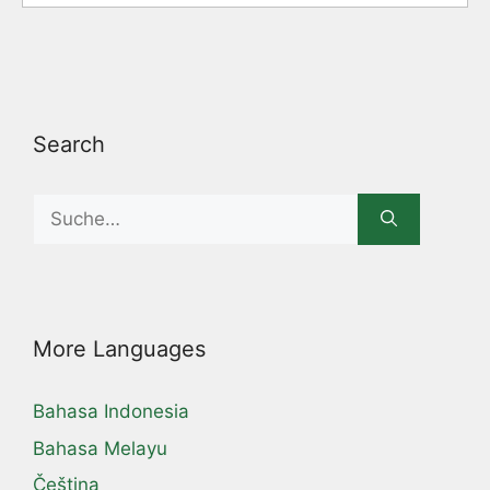
Search
Search
for:
More Languages
Bahasa Indonesia
Bahasa Melayu
Čeština