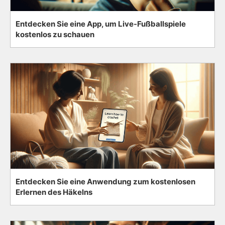
Entdecken Sie eine App, um Live-Fußballspiele
kostenlos zu schauen
Entdecken Sie eine Anwendung zum kostenlosen
Erlernen des Häkelns