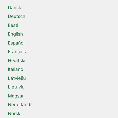
Dansk
Deutsch
Eesti
English
Español
Français
Hrvatski
Italiano
Latviešu
Lietuvių
Magyar
Nederlands
Norsk