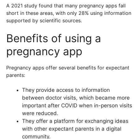
A 2021 study found that many pregnancy apps fall
short in these areas, with only 28% using information
supported by scientific sources.
Benefits of using a
pregnancy app
Pregnancy apps offer several benefits for expectant
parents:
They provide access to information
between doctor visits, which became more
important after COVID when in-person visits
were reduced.
They offer a platform for exchanging ideas
with other expectant parents in a digital
community.