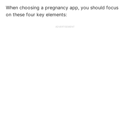
When choosing a pregnancy app, you should focus
on these four key elements:
ADVERTISEMENT